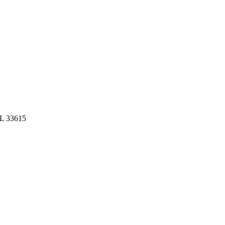
FL 33615