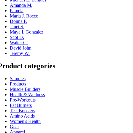
Amanda M.
Pamela
Maria J. Rocco
Donna F.
Janet S.
Maya I. Gonzalez
Scot D.
Walter C.
David John
Jeremy W.
Product categories
Samples
Products
Muscle Builders
Health & Wellness
Pre-Workouts
Fat Burners
Test Boosters
Amino Acids
Women's Health
Gear
Apparel