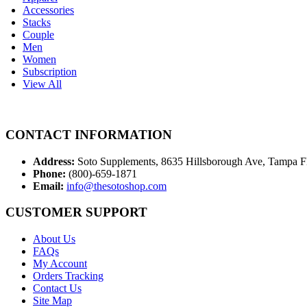
Accessories
Stacks
Couple
Men
Women
Subscription
View All
CONTACT INFORMATION
Address:
Soto Supplements, 8635 Hillsborough Ave, Tampa 
Phone:
(800)-659-1871
Email:
info@thesotoshop.com
CUSTOMER SUPPORT
About Us
FAQs
My Account
Orders Tracking
Contact Us
Site Map