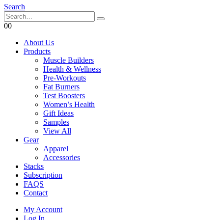
Search
0
0
About Us
Products
Muscle Builders
Health & Wellness
Pre-Workouts
Fat Burners
Test Boosters
Women’s Health
Gift Ideas
Samples
View All
Gear
Apparel
Accessories
Stacks
Subscription
FAQS
Contact
My Account
Log In