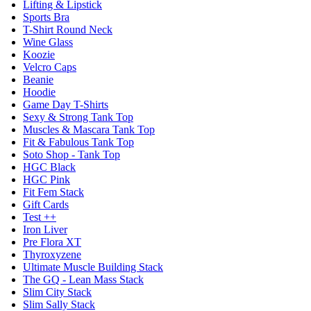
Lifting & Lipstick
Sports Bra
T-Shirt Round Neck
Wine Glass
Koozie
Velcro Caps
Beanie
Hoodie
Game Day T-Shirts
Sexy & Strong Tank Top
Muscles & Mascara Tank Top
Fit & Fabulous Tank Top
Soto Shop - Tank Top
HGC Black
HGC Pink
Fit Fem Stack
Gift Cards
Test ++
Iron Liver
Pre Flora XT
Thyroxyzene
Ultimate Muscle Building Stack
The GQ - Lean Mass Stack
Slim City Stack
Slim Sally Stack