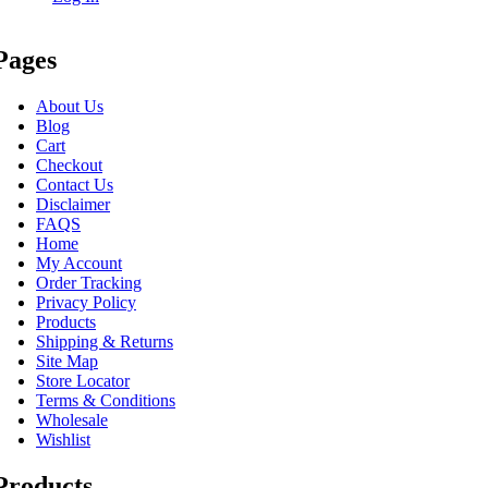
Pages
About Us
Blog
Cart
Checkout
Contact Us
Disclaimer
FAQS
Home
My Account
Order Tracking
Privacy Policy
Products
Shipping & Returns
Site Map
Store Locator
Terms & Conditions
Wholesale
Wishlist
Products