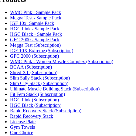
WMC Pink - Sample Pack
Megga Test - Sample Pack
IGF 10x- Sample Pack
HGC Pink - Sample Pack
HGC Black - Sample Pack
GFC 2000 - Sample Pack
Megga Test (Subscription)
IGF 10X Extreme (Subscription)
GFC 2000 (Subscription)
WMC Pink - Women Muscle Complex (Subscription)
BCAA (Subscription)
Shred XT (Subscription)
Slim Sally Stack (Subscription)
Slim City Stack (Subscription)
Ultimate Muscle Building Stack (Subscription)
Fit Fem Stack (Subscription)
HGC Pink (Subscription)
HGC Black (Subscription)
Rapid Recovery Stack (Subscription)
Rapid Recovery Stack
License Plate
Gym Towels
One Choice