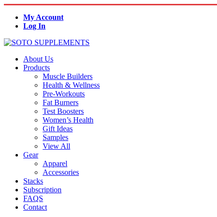
My Account
Log In
About Us
Products
Muscle Builders
Health & Wellness
Pre-Workouts
Fat Burners
Test Boosters
Women’s Health
Gift Ideas
Samples
View All
Gear
Apparel
Accessories
Stacks
Subscription
FAQS
Contact