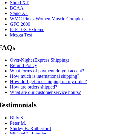
Shred XT
BCAA
Stano XT
WMC Pink - Women Muscle Complex
GFC 2000
IGF 10X Extreme
Megga Test
FAQs
Over-Night (Express Shipping)
Refund Policy
What forms of payment do you accept?
How much is international shipping?
How do I get free shipping on my order?
How are orders shipped?
What are our customer service hours?
Testimonials
Billy S.
Peter M.
Shirley B. Rutherford
Michael L. Langley