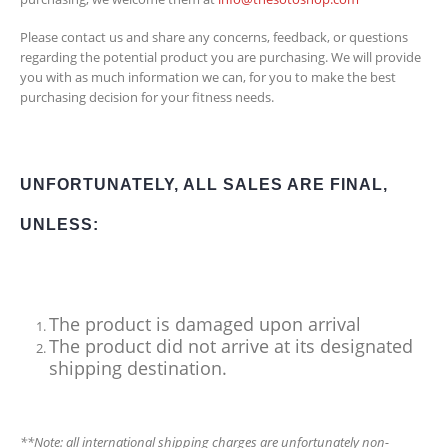
Please contact us and share any concerns, feedback, or questions
regarding the potential product you are purchasing. We will provide
you with as much information we can, for you to make the best
purchasing decision for your fitness needs.
UNFORTUNATELY, ALL SALES ARE FINAL,
UNLESS:
The product is damaged upon arrival
The product did not arrive at its designated
shipping destination.
**Note: all international shipping charges are unfortunately non-