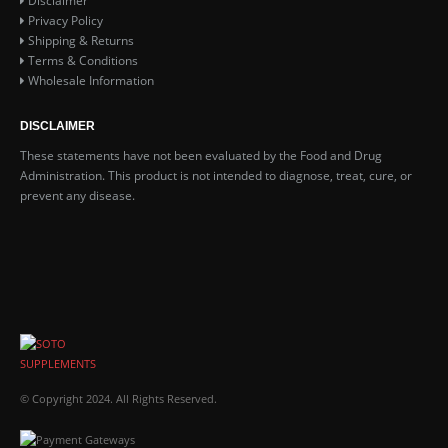
Disclaimer
Privacy Policy
Shipping & Returns
Terms & Conditions
Wholesale Information
DISCLAIMER
These statements have not been evaluated by the Food and Drug
Administration. This product is not intended to diagnose, treat, cure, or
prevent any disease.
© Copyright 2024. All Rights Reserved.