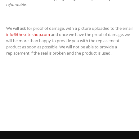
refundable.
We will ask for proof of damage, with a picture uploaded to the email
info@thesotoshop.com
and once we have the proof of damage, we
will be more than happy to provide you with the replacement
product as soon as possible. We will not be able to provide a
replacement if the seal is broken and the product is used.