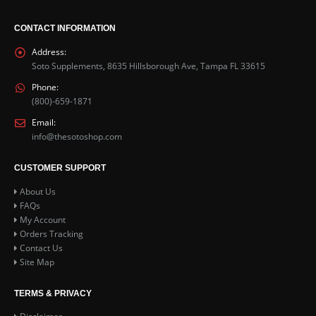
CONTACT INFORMATION
Address:
Soto Supplements, 8635 Hillsborough Ave, Tampa FL 33615
Phone:
(800)-659-1871
Email:
info@thesotoshop.com
CUSTOMER SUPPORT
About Us
FAQs
My Account
Orders Tracking
Contact Us
Site Map
TERMS & PRIVACY