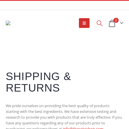
0
SHIPPING &
RETURNS
We pride ourselves on providing the best quality of products
starting with the best ingredients. We have extensive testing and
research to provide you with products that are truly effective. If you
have any questions regarding any of our products prior to
purchasing, we welcome them at
info@thesotoshop.com