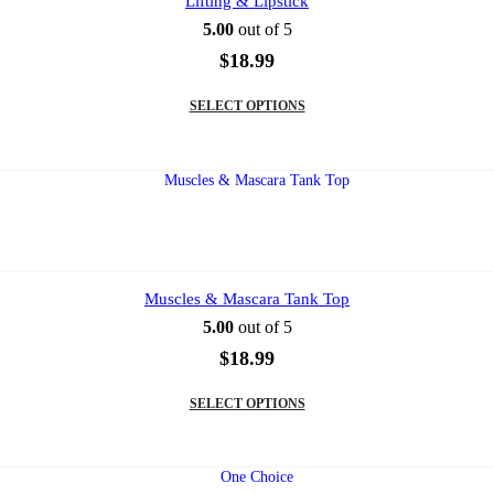
Lifting & Lipstick
the
5.00
out of 5
product
page
$
18.99
This
SELECT OPTIONS
product
has
multiple
variants.
The
options
may
be
chosen
on
Muscles & Mascara Tank Top
the
5.00
out of 5
product
page
$
18.99
This
SELECT OPTIONS
product
has
multiple
variants.
The