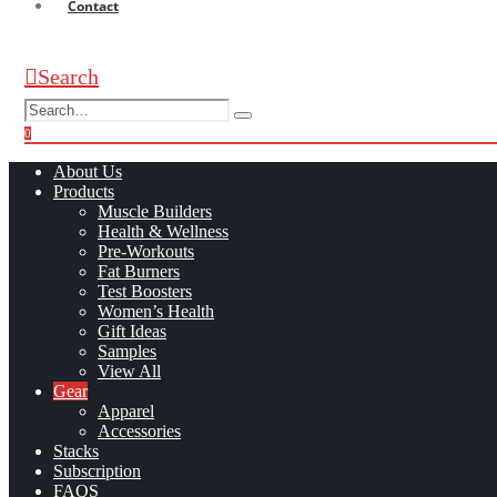
Contact
Search
0
0
About Us
Products
Muscle Builders
Health & Wellness
Pre-Workouts
Fat Burners
Test Boosters
Women’s Health
Gift Ideas
Samples
View All
Gear
Apparel
Accessories
Stacks
Subscription
FAQS