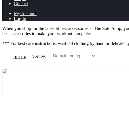
Contact
My Account
Log In
When you shop for the latest fitness accessories at The Soto Shop, you
best accessories to make your workout complete.
*** For best care instructions, wash all clothing by hand or delicate c
Sort by:
FILTER