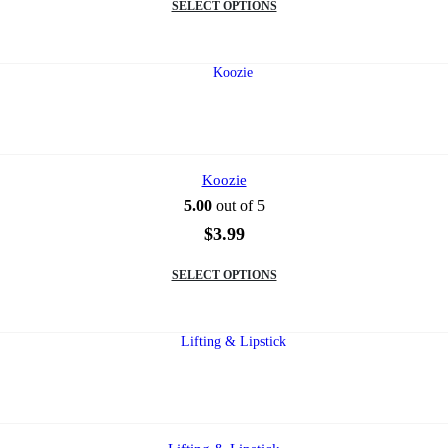
SELECT OPTIONS
product
has
multiple
variants.
The
options
may
be
chosen
on
Koozie
the
5.00
out of 5
product
page
$
3.99
This
SELECT OPTIONS
product
has
multiple
variants.
The
options
may
be
chosen
on