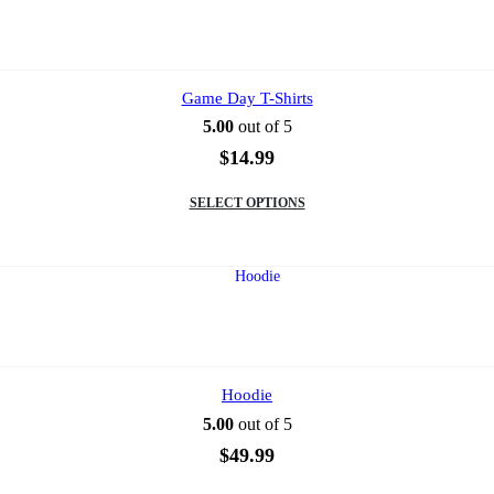
options
may
be
chosen
on
Game Day T-Shirts
the
5.00
out of 5
product
page
$
14.99
This
SELECT OPTIONS
product
has
multiple
variants.
The
options
may
be
chosen
on
Hoodie
the
5.00
out of 5
product
page
$
49.99
This