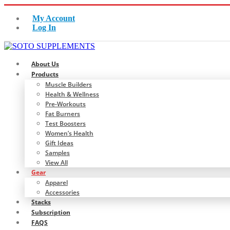
My Account
Log In
About Us
Products
Muscle Builders
Health & Wellness
Pre-Workouts
Fat Burners
Test Boosters
Women’s Health
Gift Ideas
Samples
View All
Gear
Apparel
Accessories
Stacks
Subscription
FAQS