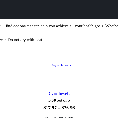
’ll find options that can help you achieve all your health goals. Whether
ycle. Do not dry with heat.
Gym Towels
5.00
out of 5
Price
$
17.97
–
$
26.96
range:
This
$17.97