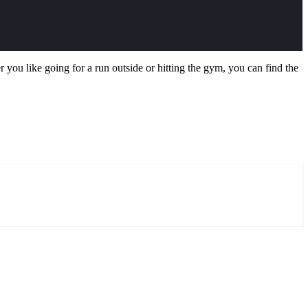
 you like going for a run outside or hitting the gym, you can find the