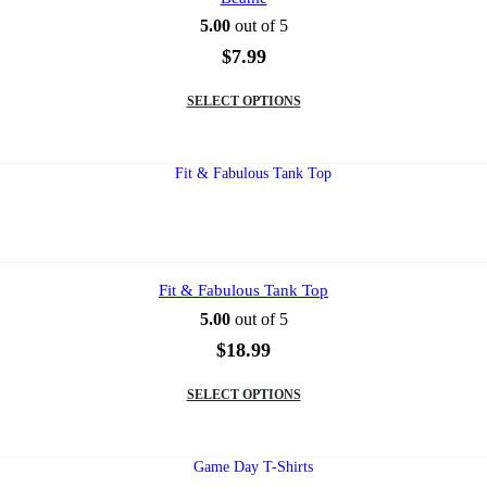
the
5.00
out of 5
product
page
$
7.99
This
SELECT OPTIONS
product
has
multiple
variants.
The
options
may
be
chosen
on
Fit & Fabulous Tank Top
the
5.00
out of 5
product
page
$
18.99
This
SELECT OPTIONS
product
has
multiple
variants.
The