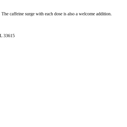
. The caffeine surge with each dose is also a welcome addition.
FL 33615