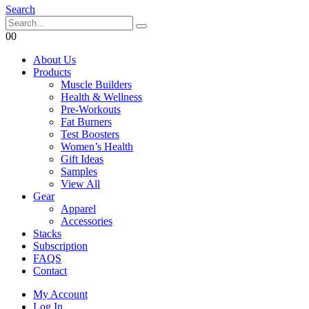
Search
0
0
About Us
Products
Muscle Builders
Health & Wellness
Pre-Workouts
Fat Burners
Test Boosters
Women’s Health
Gift Ideas
Samples
View All
Gear
Apparel
Accessories
Stacks
Subscription
FAQS
Contact
My Account
Log In