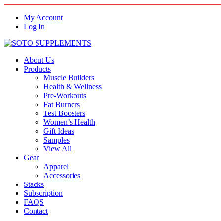
My Account
Log In
About Us
Products
Muscle Builders
Health & Wellness
Pre-Workouts
Fat Burners
Test Boosters
Women’s Health
Gift Ideas
Samples
View All
Gear
Apparel
Accessories
Stacks
Subscription
FAQS
Contact