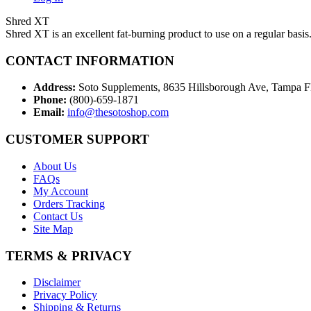
Shred XT
Shred XT is an excellent fat-burning product to use on a regular basis
CONTACT INFORMATION
Address:
Soto Supplements, 8635 Hillsborough Ave, Tampa 
Phone:
(800)-659-1871
Email:
info@thesotoshop.com
CUSTOMER SUPPORT
About Us
FAQs
My Account
Orders Tracking
Contact Us
Site Map
TERMS & PRIVACY
Disclaimer
Privacy Policy
Shipping & Returns