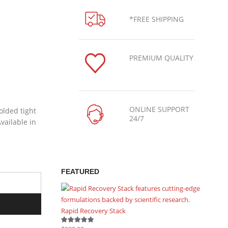
*FREE SHIPPING
PREMIUM QUALITY
ONLINE SUPPORT
olded tight
24/7
vailable in
FEATURED
Rapid Recovery Stack