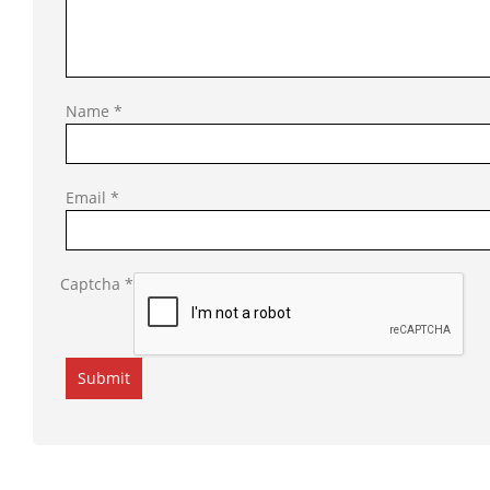
Name
*
Email
*
Captcha
*