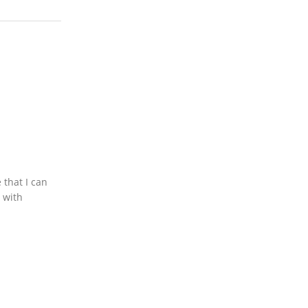
 that I can
s with