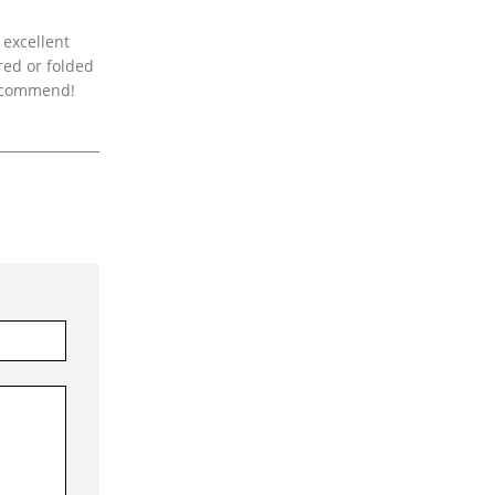
 excellent
red or folded
 recommend!