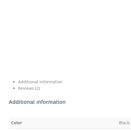
Additional information
Reviews (2)
Additional information
Color
Black,