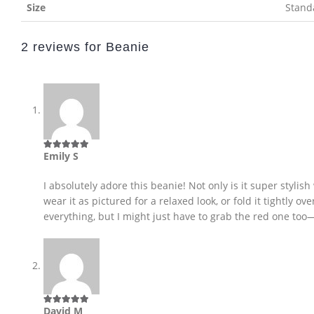
Size
Stand
2 reviews for
Beanie
Emily S
5
out of 5
I absolutely adore this beanie! Not only is it super stylish 
wear it as pictured for a relaxed look, or fold it tightly 
everything, but I might just have to grab the red one too—
David M
5
out of 5