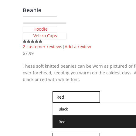
Beanie
Hoodie
Velcro Caps
2
customer reviews
|
Add a review
5.00
out of 5
$
7.99
These soft knitted beanies can be worn as pictured or f
over forehead, keeping you warm on the coldest days. A
black or red with white font.
Color
Black
Red
Size