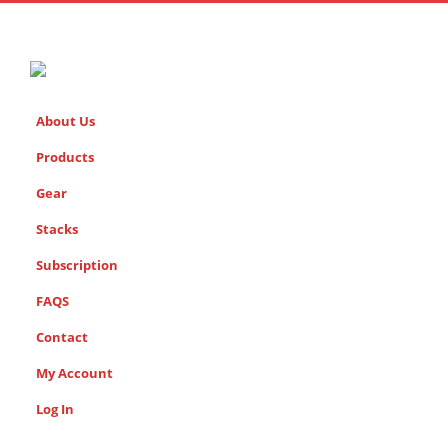
About Us
Products
Gear
Stacks
Subscription
FAQS
Contact
My Account
Log In