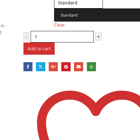
Standard
Clear
-
+
Add to cart