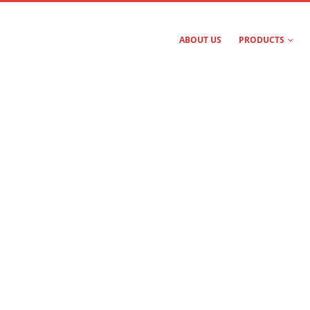
ABOUT US
PRODUCTS