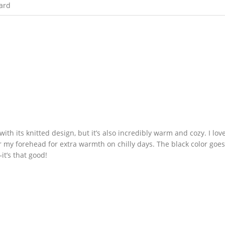
ard
with its knitted design, but it’s also incredibly warm and cozy. I love
over my forehead for extra warmth on chilly days. The black color goe
it’s that good!