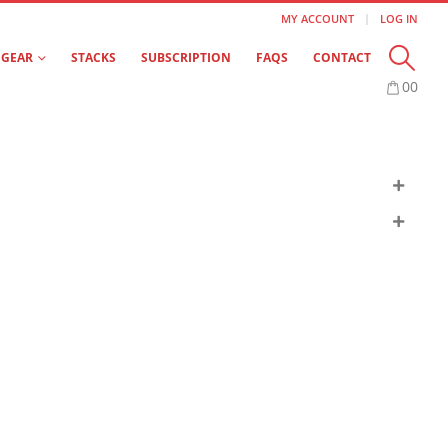
MY ACCOUNT
LOG IN
GEAR
STACKS
SUBSCRIPTION
FAQS
CONTACT
0
0