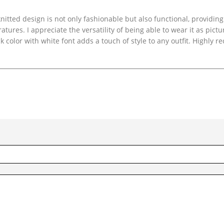
itted design is not only fashionable but also functional, providing
ures. I appreciate the versatility of being able to wear it as pictu
k color with white font adds a touch of style to any outfit. Highly