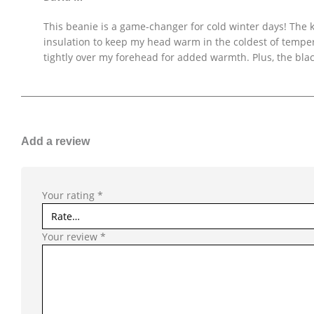
This beanie is a game-changer for cold winter days! The kn
insulation to keep my head warm in the coldest of temperat
tightly over my forehead for added warmth. Plus, the blac
Add a review
Your rating
*
Your review
*