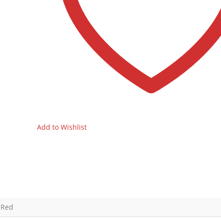
Add to Wishlist
 Red