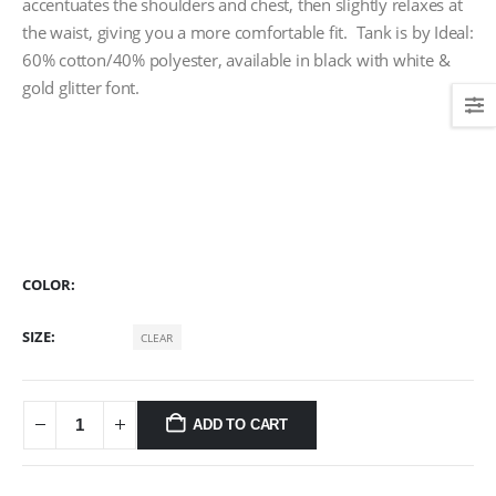
accentuates the shoulders and chest, then slightly relaxes at
the waist, giving you a more comfortable fit. Tank is by Ideal:
60% cotton/40% polyester, available in black with white &
gold glitter font.
COLOR
SIZE
CLEAR
ADD TO CART