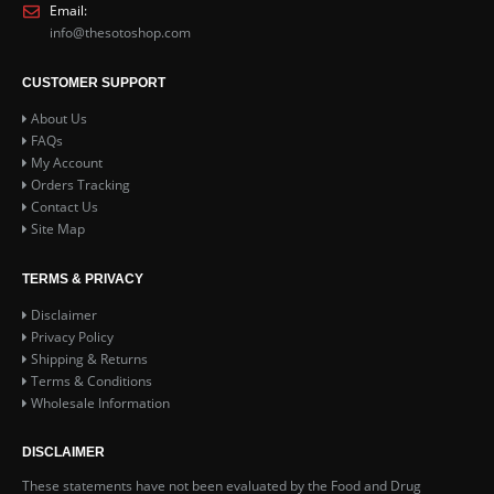
Email:
info@thesotoshop.com
CUSTOMER SUPPORT
About Us
FAQs
My Account
Orders Tracking
Contact Us
Site Map
TERMS & PRIVACY
Disclaimer
Privacy Policy
Shipping & Returns
Terms & Conditions
Wholesale Information
DISCLAIMER
These statements have not been evaluated by the Food and Drug