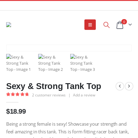
0
Sexy & Strong Tank Top
2
customer reviews
|
Add a review
5.00
out of 5
$
18.99
Being a strong female is sexy! Showcase your strength and
feel amazing in this tank. This is form fitting racer back tank,