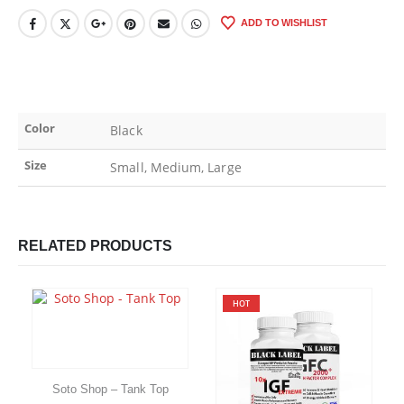
ADD TO WISHLIST
Color
Black
Size
Small, Medium, Large
RELATED PRODUCTS
HOT
Soto Shop – Tank Top