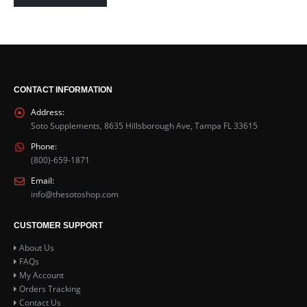
CONTACT INFORMATION
Address:
Soto Supplements, 8635 Hillsborough Ave, Tampa FL 33615
Phone:
(800)-659-1871
Email:
info@thesotoshop.com
CUSTOMER SUPPORT
About Us
FAQs
My Account
Orders Tracking
Contact Us