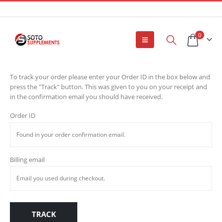
0
To track your order please enter your Order ID in the box below and
press the "Track" button. This was given to you on your receipt and
in the confirmation email you should have received.
Order ID
Billing email
TRACK