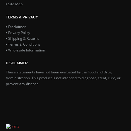
Site Map
TERMS & PRIVACY
Disclaimer
Privacy Policy
Shipping & Returns
Terms & Conditions
Wholesale Information
DISCLAIMER
These statements have not been evaluated by the Food and Drug
Administration. This product is not intended to diagnose, treat, cure, or
prevent any disease.