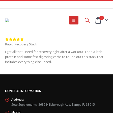
0
Rapid Recovery Stack
I get all that I need for recovery right after a workout. I add a little
protein and some fast digesting carbs to round out this stack that
includes everything else I need.
CONTACT INFORMATION
Address:
Soto Supplements, 8635 Hillsborough Ave, Tampa FL 33615
Phone: