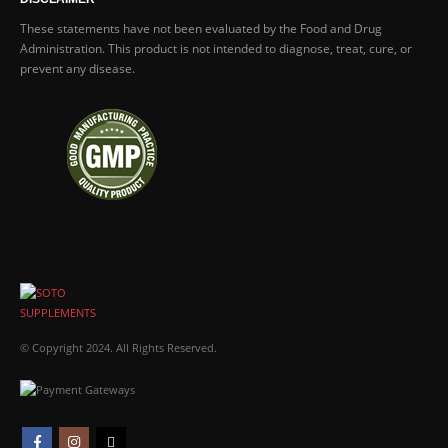
These statements have not been evaluated by the Food and Drug
Administration. This product is not intended to diagnose, treat, cure, or
prevent any disease.
© Copyright 2024. All Rights Reserved.