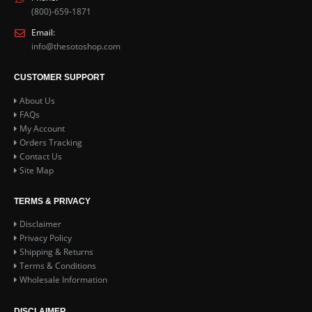
(800)-659-1871
Email:
info@thesotoshop.com
CUSTOMER SUPPORT
About Us
FAQs
My Account
Orders Tracking
Contact Us
Site Map
TERMS & PRIVACY
Disclaimer
Privacy Policy
Shipping & Returns
Terms & Conditions
Wholesale Information
DISCLAIMER