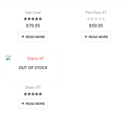
be
be
chosen
chosen
Iron Liver
Pre Flora XT
on
on
the
the
5.00
out of 5
0
out of 5
$
79.95
$
59.95
product
product
page
page
READ MORE
READ MORE
OUT OF STOCK
Stano XT
5.00
out of 5
READ MORE