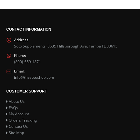
CONTACT INFORMATION
Address:
Soto Supplements, 8635 Hillsborough Ave, Tampa FL 33615
Phone:
(800)-659-1871
Email:
info@thesotoshop.com
CUSTOMER SUPPORT
About Us
FAQs
My Account
Orders Tracking
Contact Us
Site Map