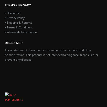
TERMS & PRIVACY
Disclaimer
Privacy Policy
Shipping & Returns
Terms & Conditions
Wholesale Information
DISCLAIMER
These statements have not been evaluated by the Food and Drug
Administration. This product is not intended to diagnose, treat, cure, or
prevent any disease.