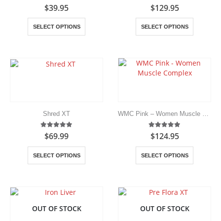
the
5.00
out of 5
5.00
out of 5
$
39.95
$
129.95
product
page
This
This
SELECT OPTIONS
SELECT OPTIONS
product
product
has
has
multiple
multiple
variants.
variants.
The
The
options
options
may
may
be
be
chosen
chosen
Shred XT
WMC Pink – Women Muscle Complex
on
on
the
the
5.00
out of 5
5.00
out of 5
$
69.99
$
124.95
product
product
page
page
This
This
SELECT OPTIONS
SELECT OPTIONS
product
product
has
has
multiple
multiple
variants.
variants.
The
The
OUT OF STOCK
OUT OF STOCK
options
options
may
may