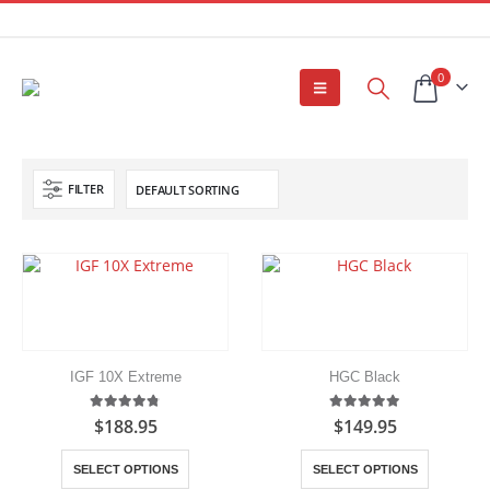
0
FILTER
IGF 10X Extreme
HGC Black
4.75
out of 5
5.00
out of 5
$
188.95
$
149.95
This
This
SELECT OPTIONS
SELECT OPTIONS
product
product