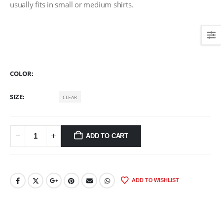
usually fits in small or medium shirts.
COLOR
SIZE
CLEAR
ADD TO CART
ADD TO WISHLIST