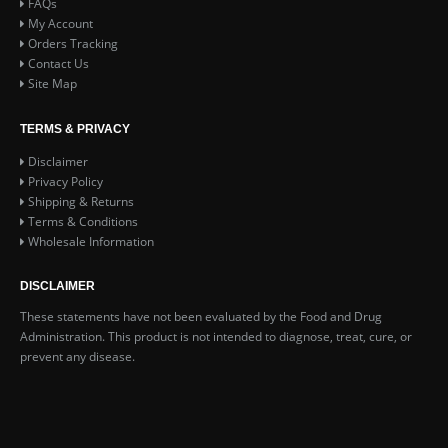
FAQs
My Account
Orders Tracking
Contact Us
Site Map
TERMS & PRIVACY
Disclaimer
Privacy Policy
Shipping & Returns
Terms & Conditions
Wholesale Information
DISCLAIMER
These statements have not been evaluated by the Food and Drug
Administration. This product is not intended to diagnose, treat, cure, or
prevent any disease.