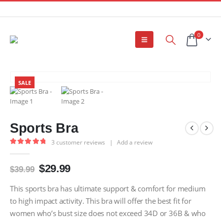
0
SALE
Sports Bra
3
customer reviews
|
Add a review
5.00
out of 5
Original
Current
$
29.99
$
39.99
price
price
was:
is:
This sports bra has ultimate support & comfort for medium
$39.99.
$29.99.
to high impact activity. This bra will offer the best fit for
women who’s bust size does not exceed 34D or 36B & who