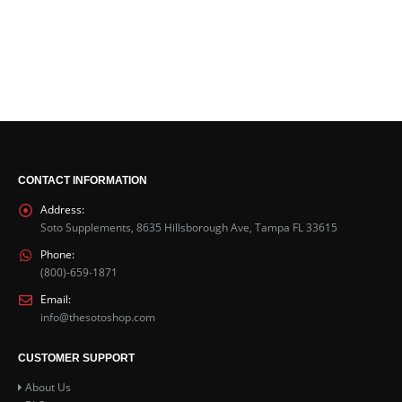
CONTACT INFORMATION
Address:
Soto Supplements, 8635 Hillsborough Ave, Tampa FL 33615
Phone:
(800)-659-1871
Email:
info@thesotoshop.com
CUSTOMER SUPPORT
About Us