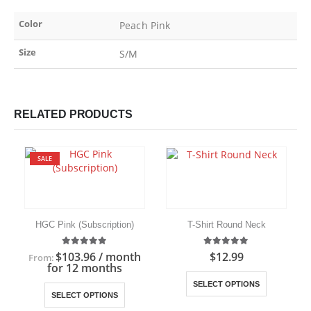
Color
Peach Pink
Size
S/M
RELATED PRODUCTS
SALE
HGC Pink (Subscription)
T-Shirt Round Neck
5.00
out of 5
5.00
out of 5
$
103.96
/ month
$
12.99
From:
for 12 months
This product has multiple variants. The options may be chosen on the product page
This product has multiple variants. The options may be chosen on the product page
SELECT OPTIONS
SELECT OPTIONS