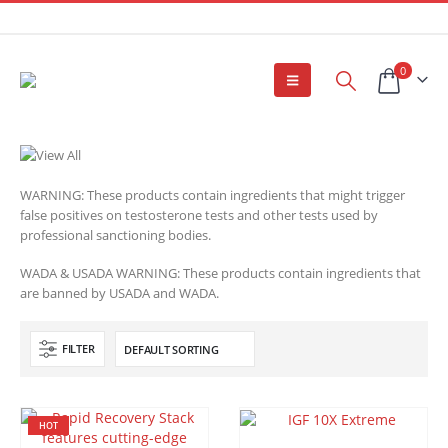
0
WARNING: These products contain ingredients that might trigger
false positives on testosterone tests and other tests used by
professional sanctioning bodies.
WADA & USADA WARNING: These products contain ingredients that
are banned by USADA and WADA.
FILTER
HOT