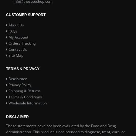
info@thesotoshop.com
CUSTOMER SUPPORT
About Us
FAQs
My Account
Orders Tracking
Contact Us
Site Map
TERMS & PRIVACY
Disclaimer
Privacy Policy
Shipping & Returns
Terms & Conditions
Wholesale Information
DISCLAIMER
These statements have not been evaluated by the Food and Drug
Administration. This product is not intended to diagnose, treat, cure, or