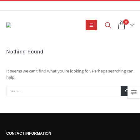
0
Nothing Found
It seems we can’t find what you’re looking for. Perhaps searching can
help.
CONTACT INFORMATION