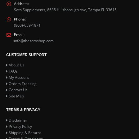
Address:
Soto Supplements, 8635 Hillsborough Ave, Tampa FL 33615
Phone:
(800)-659-1871
Email:
info@thesotoshop.com
CUSTOMER SUPPORT
About Us
FAQs
My Account
Orders Tracking
Contact Us
Site Map
TERMS & PRIVACY
Disclaimer
Privacy Policy
Shipping & Returns
Terms & Conditions