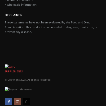
Wholesale Information
DISCLAIMER
These statements have not been evaluated by the Food and Drug
Administration. This product is not intended to diagnose, treat, cure, or
prevent any disease.
© Copyright 2024. All Rights Reserved.