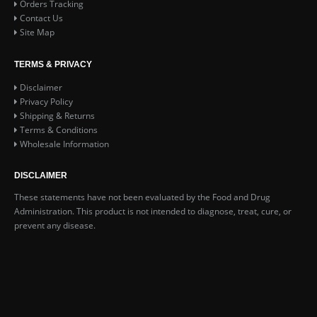
Orders Tracking
Contact Us
Site Map
TERMS & PRIVACY
Disclaimer
Privacy Policy
Shipping & Returns
Terms & Conditions
Wholesale Information
DISCLAIMER
These statements have not been evaluated by the Food and Drug
Administration. This product is not intended to diagnose, treat, cure, or
prevent any disease.