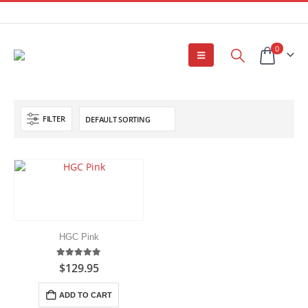
0
FILTER
HGC Pink
5.00
out of 5
$
129.95
ADD TO CART