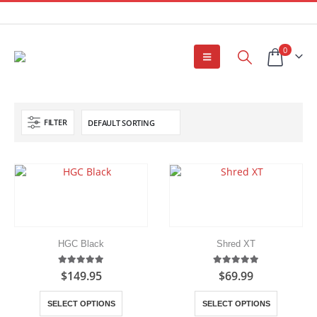
0
FILTER
HGC Black
Shred XT
5.00
out of 5
5.00
out of 5
$
149.95
$
69.99
This
This
SELECT OPTIONS
SELECT OPTIONS
product
product