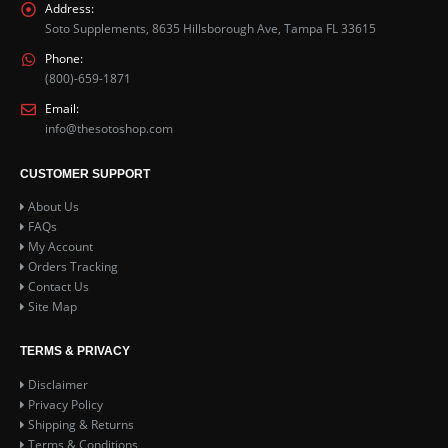
the
Address:
product
Soto Supplements, 8635 Hillsborough Ave, Tampa FL 33615
page
Phone:
(800)-659-1871
Email:
info@thesotoshop.com
CUSTOMER SUPPORT
About Us
FAQs
My Account
Orders Tracking
Contact Us
Site Map
TERMS & PRIVACY
Disclaimer
Privacy Policy
Shipping & Returns
Terms & Conditions