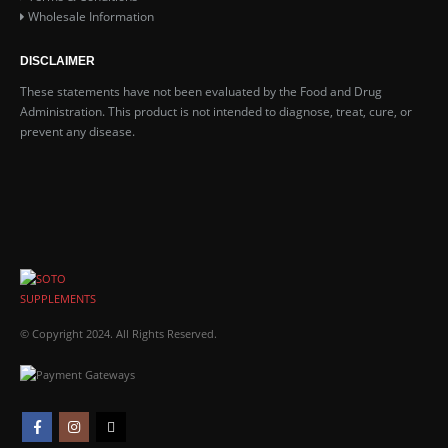
Wholesale Information
DISCLAIMER
These statements have not been evaluated by the Food and Drug
Administration. This product is not intended to diagnose, treat, cure, or
prevent any disease.
© Copyright 2024. All Rights Reserved.