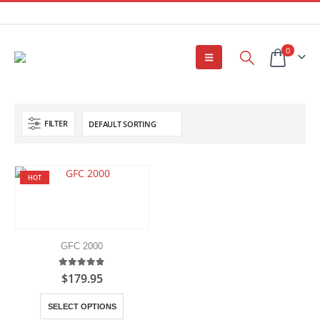
0
FILTER
HOT
GFC 2000
4.80
out of 5
$
179.95
This
SELECT OPTIONS
product