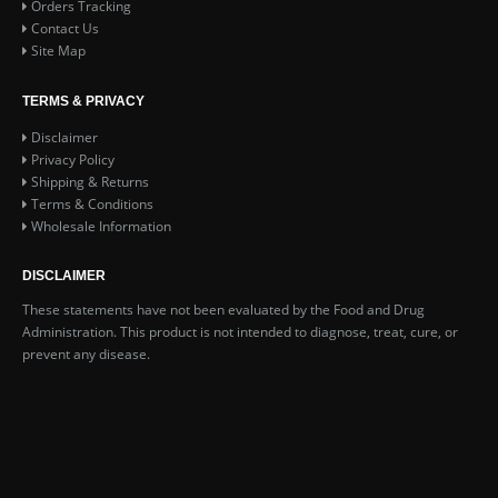
Orders Tracking
Contact Us
Site Map
TERMS & PRIVACY
Disclaimer
Privacy Policy
Shipping & Returns
Terms & Conditions
Wholesale Information
DISCLAIMER
These statements have not been evaluated by the Food and Drug
Administration. This product is not intended to diagnose, treat, cure, or
prevent any disease.