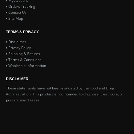
My Account
Orders Tracking
Contact Us
Site Map
TERMS & PRIVACY
Disclaimer
Privacy Policy
Shipping & Returns
Terms & Conditions
Wholesale Information
DISCLAIMER
These statements have not been evaluated by the Food and Drug
Administration. This product is not intended to diagnose, treat, cure, or
prevent any disease.