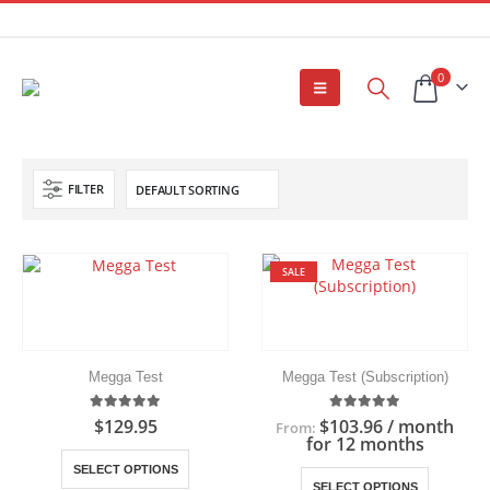
0
FILTER
SALE
Megga Test
Megga Test (Subscription)
5.00
out of 5
5.00
out of 5
$
129.95
$
103.96
/ month
From:
for 12 months
This
SELECT OPTIONS
This
product
SELECT OPTIONS