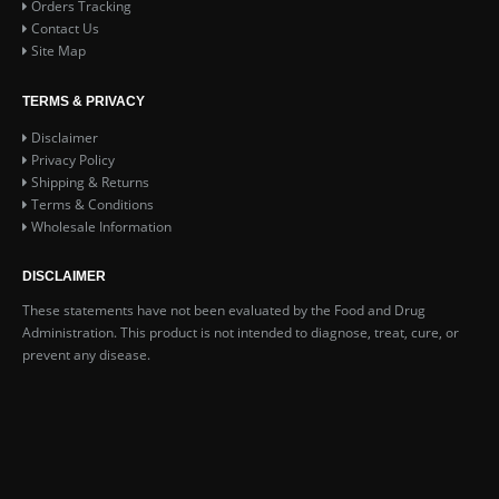
Orders Tracking
Contact Us
Site Map
TERMS & PRIVACY
Disclaimer
Privacy Policy
Shipping & Returns
Terms & Conditions
Wholesale Information
DISCLAIMER
These statements have not been evaluated by the Food and Drug
Administration. This product is not intended to diagnose, treat, cure, or
prevent any disease.