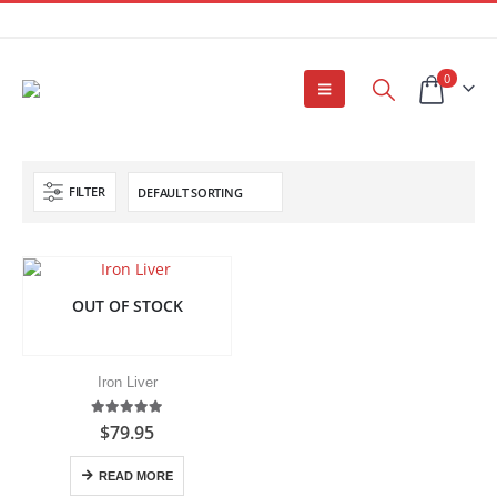
0
FILTER
OUT OF STOCK
Iron Liver
5.00
out of 5
$
79.95
READ MORE