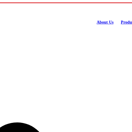
About Us
Produ