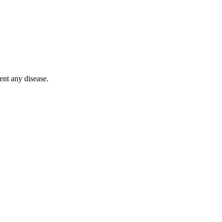
$
5
ent any disease.