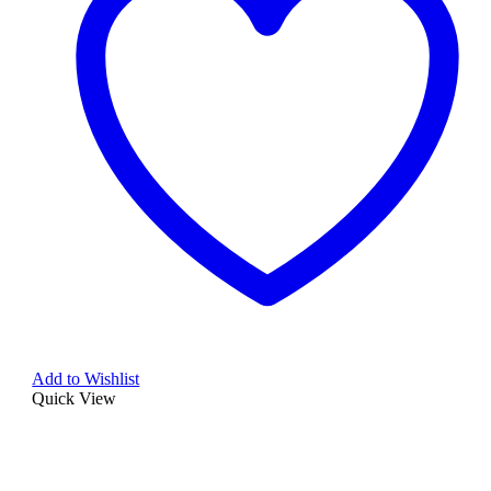
Add to Wishlist
Quick View