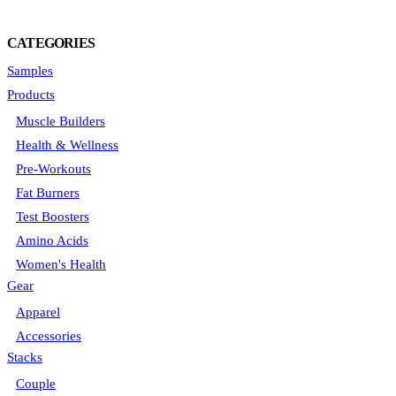
CATEGORIES
Samples
Products
Muscle Builders
Health & Wellness
Pre-Workouts
Fat Burners
Test Boosters
Amino Acids
Women's Health
Gear
Apparel
Accessories
Stacks
Couple