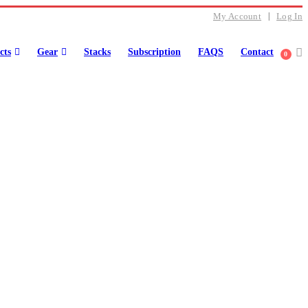
My Account
Log In
cts
Gear
Stacks
Subscription
FAQS
Contact
0