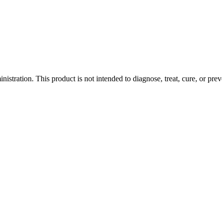
tration. This product is not intended to diagnose, treat, cure, or prev