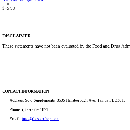
$
45.99
5.00
out of 5
DISCLAIMER
These statements have not been evaluated by the Food and Drug Adminis
CONTACT INFORMATION
Address:
Soto Supplements, 8635 Hillsborough Ave, Tampa FL 33615
Phone:
(800)-659-1871
Email:
info@thesotoshop.com