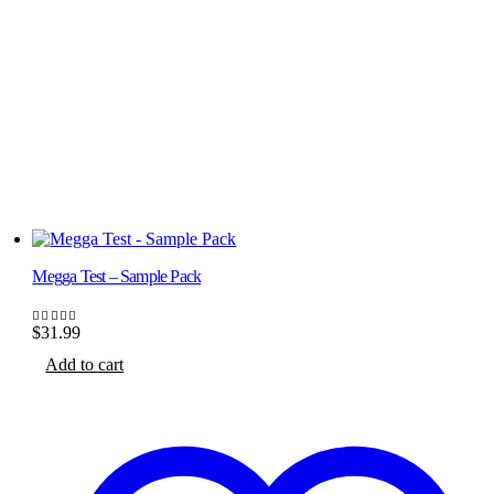
Megga Test – Sample Pack
$
31.99
5.00
out of 5
Add to cart