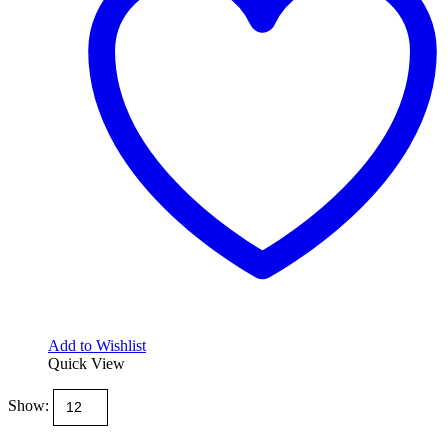
be
chosen
on
the
product
page
Add to Wishlist
Quick View
Show: