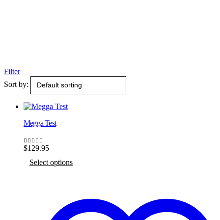
Filter
Sort by:
Megga Test
$
129.95
5.00
out of 5
This
Select options
product
has
multiple
variants.
The
options
may