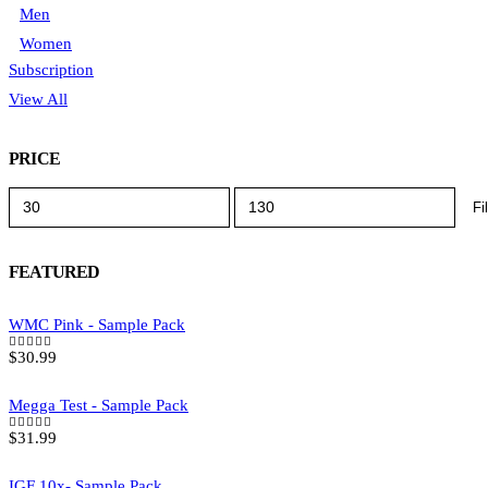
Men
Women
Subscription
View All
PRICE
Min
Max
Fi
price
price
FEATURED
WMC Pink - Sample Pack
$
30.99
5.00
out of 5
Megga Test - Sample Pack
$
31.99
5.00
out of 5
IGF 10x- Sample Pack