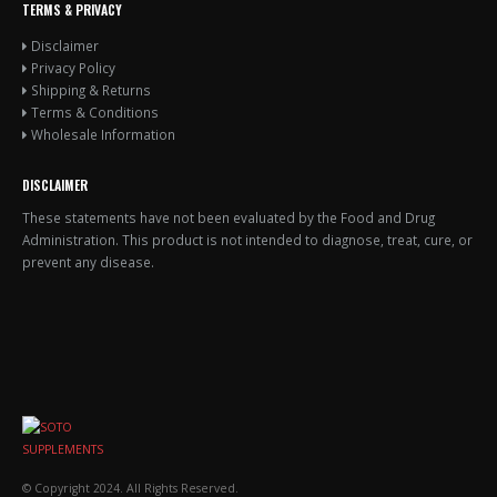
TERMS & PRIVACY
Disclaimer
Privacy Policy
Shipping & Returns
Terms & Conditions
Wholesale Information
DISCLAIMER
These statements have not been evaluated by the Food and Drug
Administration. This product is not intended to diagnose, treat, cure, or
prevent any disease.
© Copyright 2024. All Rights Reserved.