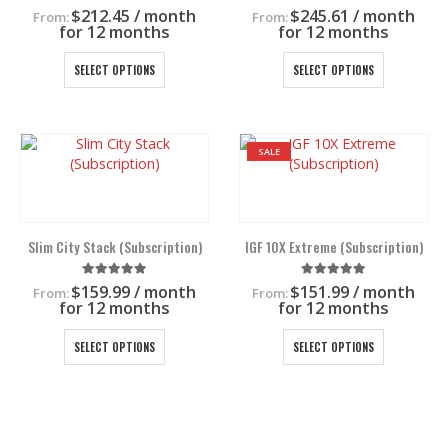
the
the
5.00
out of 5
5.00
out of 5
$
212.45
/ month
$
245.61
/ month
From:
From:
product
product
for 12 months
for 12 months
page
page
This
This
SELECT OPTIONS
SELECT OPTIONS
product
product
has
has
multiple
multiple
variants.
variants.
SALE
The
The
options
options
may
may
be
be
chosen
chosen
Slim City Stack (Subscription)
IGF 10X Extreme (Subscription)
on
on
the
the
5.00
out of 5
5.00
out of 5
$
159.99
/ month
$
151.99
/ month
From:
From:
product
product
for 12 months
for 12 months
page
page
This
This
SELECT OPTIONS
SELECT OPTIONS
product
product
has
has
multiple
multiple
variants.
variants.
The
The