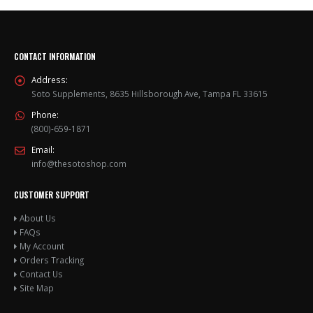
options
options
may
may
be
be
chosen
chosen
CONTACT INFORMATION
on
on
the
the
Address:
product
product
Soto Supplements, 8635 Hillsborough Ave, Tampa FL 33615
page
page
Phone:
(800)-659-1871
Email:
info@thesotoshop.com
CUSTOMER SUPPORT
About Us
FAQs
My Account
Orders Tracking
Contact Us
Site Map