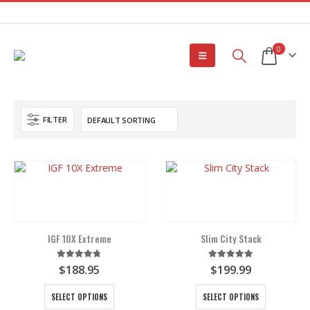
0
FILTER
IGF 10X Extreme
Slim City Stack
4.75
out of 5
5.00
out of 5
$
188.95
$
199.99
This
This
SELECT OPTIONS
SELECT OPTIONS
product
product