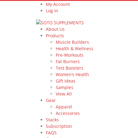
My Account
Log In
About Us
Products
Muscle Builders
Health & Wellness
Pre-Workouts
Fat Burners
Test Boosters
Women’s Health
Gift Ideas
Samples
View All
Gear
Apparel
Accessories
Stacks
Subscription
FAQS