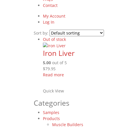
Contact
My Account
Log In
Sort by:
Out of stock
Iron Liver
5.00
out of 5
$
79.95
Read more
Quick View
Categories
Samples
Products
Muscle Builders