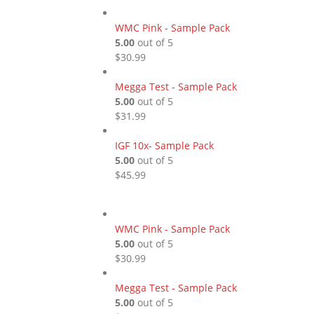
WMC Pink - Sample Pack
5.00
out of 5
$
30.99
Megga Test - Sample Pack
5.00
out of 5
$
31.99
IGF 10x- Sample Pack
5.00
out of 5
$
45.99
WMC Pink - Sample Pack
5.00
out of 5
$
30.99
Megga Test - Sample Pack
5.00
out of 5