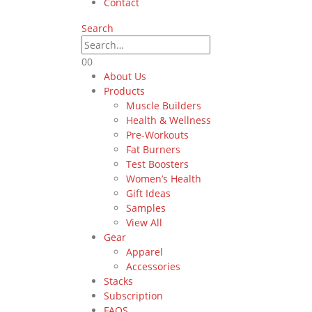
Contact
Search
0
0
About Us
Products
Muscle Builders
Health & Wellness
Pre-Workouts
Fat Burners
Test Boosters
Women’s Health
Gift Ideas
Samples
View All
Gear
Apparel
Accessories
Stacks
Subscription
FAQS