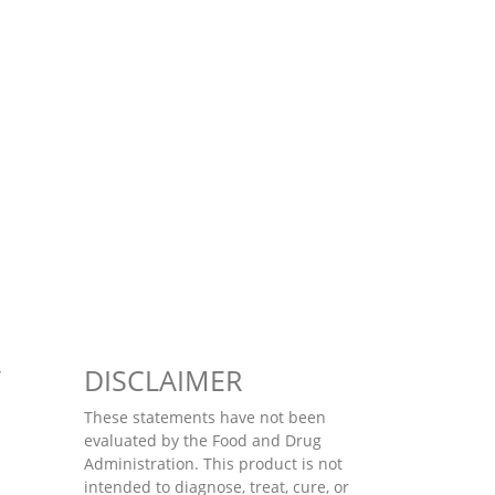
Y
DISCLAIMER
These statements have not been
evaluated by the Food and Drug
Administration. This product is not
intended to diagnose, treat, cure, or