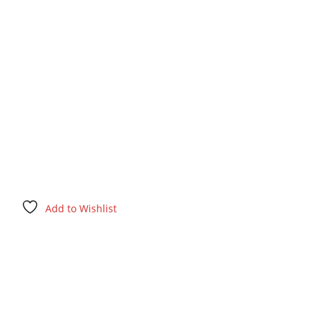
Add to Wishlist