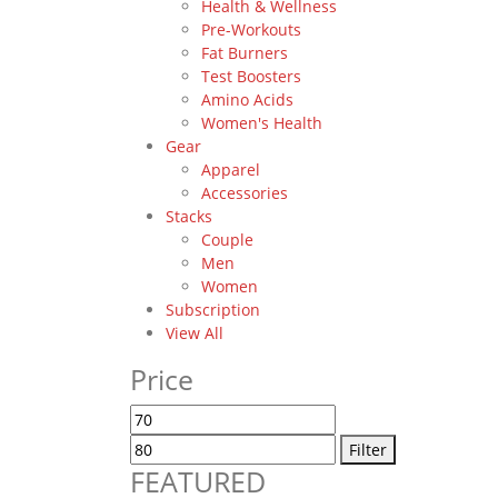
Health & Wellness
Pre-Workouts
Fat Burners
Test Boosters
Amino Acids
Women's Health
Gear
Apparel
Accessories
Stacks
Couple
Men
Women
Subscription
View All
Price
Min
Max
price
price
Filter
FEATURED