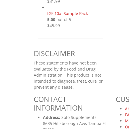
$
31.99
IGF 10x- Sample Pack
5.00
out of 5
$
45.99
DISCLAIMER
These statements have not been
evaluated by the Food and Drug
Administration. This product is not
intended to diagnose, treat, cure, or
prevent any disease.
CONTACT
CU
INFORMATION
A
F
Address:
Soto Supplements,
M
8635 Hillsborough Ave, Tampa FL
O