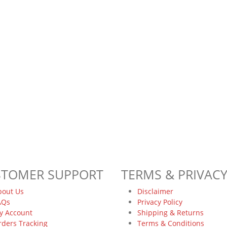
STOMER SUPPORT
TERMS & PRIVAC
bout Us
Disclaimer
AQs
Privacy Policy
y Account
Shipping & Returns
rders Tracking
Terms & Conditions