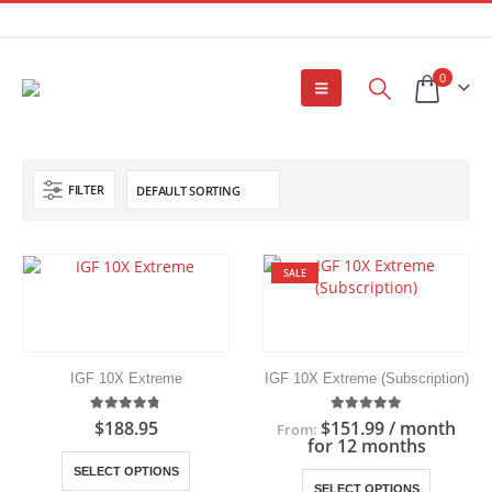
0
FILTER
SALE
IGF 10X Extreme
IGF 10X Extreme (Subscription)
4.75
out of 5
5.00
out of 5
$
188.95
$
151.99
/ month
From:
for 12 months
This
SELECT OPTIONS
This
product
SELECT OPTIONS