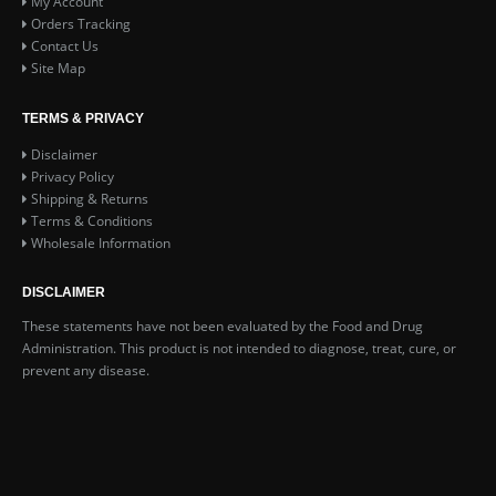
My Account
Orders Tracking
Contact Us
Site Map
TERMS & PRIVACY
Disclaimer
Privacy Policy
Shipping & Returns
Terms & Conditions
Wholesale Information
DISCLAIMER
These statements have not been evaluated by the Food and Drug
Administration. This product is not intended to diagnose, treat, cure, or
prevent any disease.