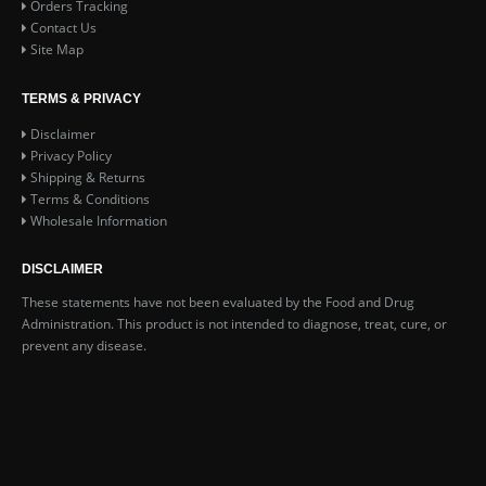
Orders Tracking
Contact Us
Site Map
TERMS & PRIVACY
Disclaimer
Privacy Policy
Shipping & Returns
Terms & Conditions
Wholesale Information
DISCLAIMER
These statements have not been evaluated by the Food and Drug
Administration. This product is not intended to diagnose, treat, cure, or
prevent any disease.