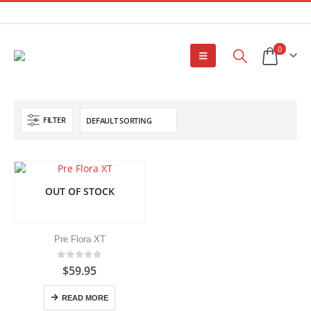
0
FILTER
OUT OF STOCK
Pre Flora XT
0
out of 5
$
59.95
READ MORE