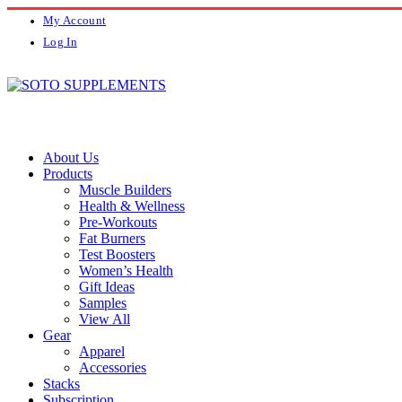
My Account
Log In
About Us
Products
Muscle Builders
Health & Wellness
Pre-Workouts
Fat Burners
Test Boosters
Women’s Health
Gift Ideas
Samples
View All
Gear
Apparel
Accessories
Stacks
Subscription