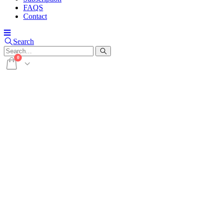
FAQS
Contact
Search
0