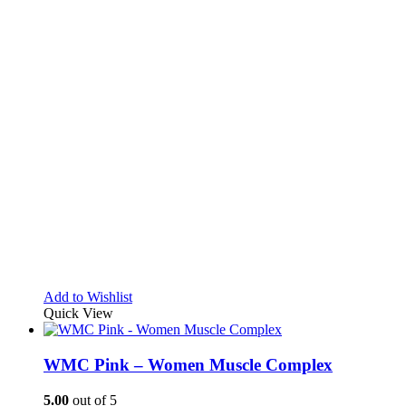
Add to Wishlist
Quick View
WMC Pink – Women Muscle Complex
5.00
out of 5