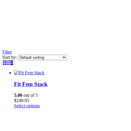
Filter
Sort by:
Fit Fem Stack
5.00
out of 5
$
249.95
This
Select options
product
has
multiple
variants.