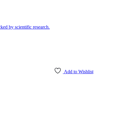
Add to Wishlist