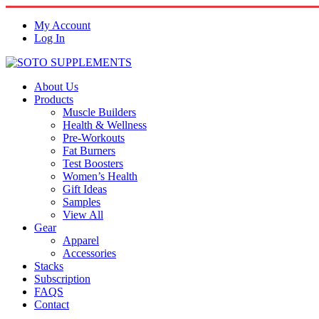
My Account
Log In
About Us
Products
Muscle Builders
Health & Wellness
Pre-Workouts
Fat Burners
Test Boosters
Women’s Health
Gift Ideas
Samples
View All
Gear
Apparel
Accessories
Stacks
Subscription
FAQS
Contact