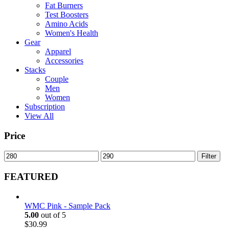
Fat Burners
Test Boosters
Amino Acids
Women's Health
Gear
Apparel
Accessories
Stacks
Couple
Men
Women
Subscription
View All
Price
Min
Max
Filter
price
price
FEATURED
WMC Pink - Sample Pack
5.00
out of 5
$
30.99