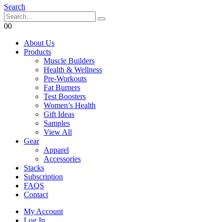
Search
0
0
About Us
Products
Muscle Builders
Health & Wellness
Pre-Workouts
Fat Burners
Test Boosters
Women’s Health
Gift Ideas
Samples
View All
Gear
Apparel
Accessories
Stacks
Subscription
FAQS
Contact
My Account
Log In