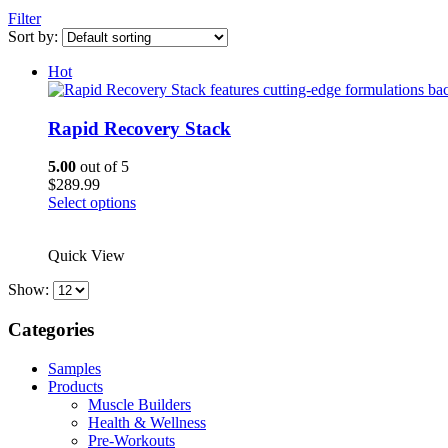
Filter
Sort by:
Hot
Rapid Recovery Stack
5.00
out of 5
$
289.99
This
Select options
product
has
Quick View
multiple
variants.
Show:
The
options
Categories
may
be
chosen
Samples
on
Products
the
Muscle Builders
product
Health & Wellness
page
Pre-Workouts