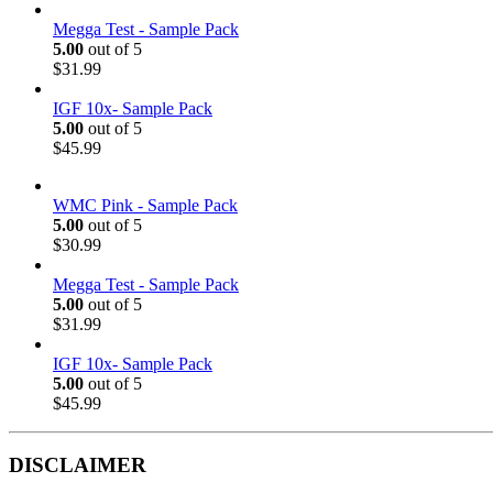
Megga Test - Sample Pack
5.00
out of 5
$
31.99
IGF 10x- Sample Pack
5.00
out of 5
$
45.99
WMC Pink - Sample Pack
5.00
out of 5
$
30.99
Megga Test - Sample Pack
5.00
out of 5
$
31.99
IGF 10x- Sample Pack
5.00
out of 5
$
45.99
DISCLAIMER