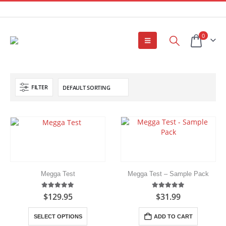
0
FILTER
Megga Test
Megga Test – Sample Pack
5.00
out of 5
5.00
out of 5
$
129.95
$
31.99
This
SELECT OPTIONS
ADD TO CART
product