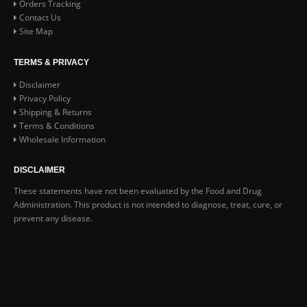
Orders Tracking
Contact Us
Site Map
TERMS & PRIVACY
Disclaimer
Privacy Policy
Shipping & Returns
Terms & Conditions
Wholesale Information
DISCLAIMER
These statements have not been evaluated by the Food and Drug
Administration. This product is not intended to diagnose, treat, cure, or
prevent any disease.