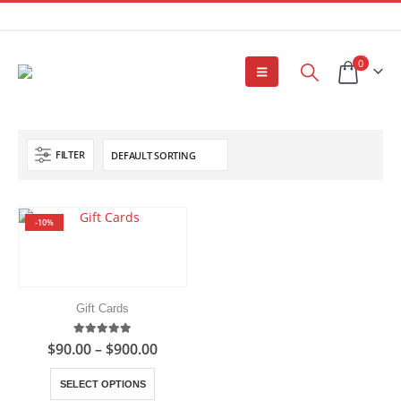
0
FILTER
-10%
Gift Cards
5.00
out of 5
Price
$
90.00
–
$
900.00
range:
$90.00
This
SELECT OPTIONS
through
product