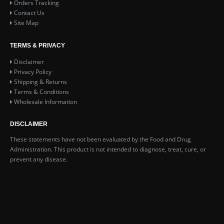
Orders Tracking
Contact Us
Site Map
TERMS & PRIVACY
Disclaimer
Privacy Policy
Shipping & Returns
Terms & Conditions
Wholesale Information
DISCLAIMER
These statements have not been evaluated by the Food and Drug
Administration. This product is not intended to diagnose, treat, cure, or
prevent any disease.