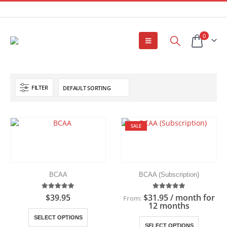
0
FILTER
SALE
BCAA
BCAA (Subscription)
5.00
out of 5
5.00
out of 5
$
39.95
$
31.95
/ month for
From:
12 months
This
SELECT OPTIONS
This
product
SELECT OPTIONS