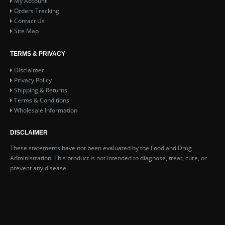
My Account
Orders Tracking
Contact Us
Site Map
TERMS & PRIVACY
Disclaimer
Privacy Policy
Shipping & Returns
Terms & Conditions
Wholesale Information
DISCLAIMER
These statements have not been evaluated by the Food and Drug
Administration. This product is not intended to diagnose, treat, cure, or
prevent any disease.