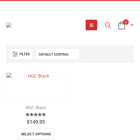
0
FILTER
HGC Black
5.00
out of 5
$
149.95
This
SELECT OPTIONS
product