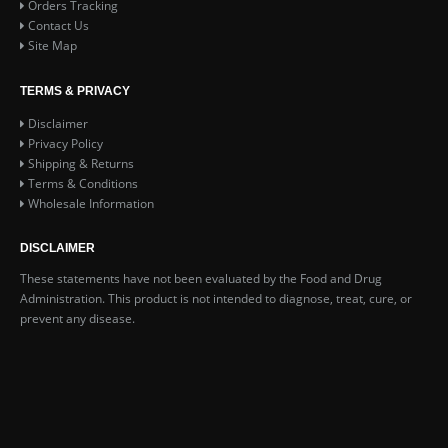
Orders Tracking
Contact Us
Site Map
TERMS & PRIVACY
Disclaimer
Privacy Policy
Shipping & Returns
Terms & Conditions
Wholesale Information
DISCLAIMER
These statements have not been evaluated by the Food and Drug
Administration. This product is not intended to diagnose, treat, cure, or
prevent any disease.