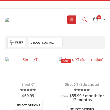
0
FILTER
SALE
Shred XT
Shred XT (Subscription)
5.00
out of 5
5.00
out of 5
$
69.99
$
55.99
/ month for
From:
12 months
This
SELECT OPTIONS
This
product
SELECT OPTIONS