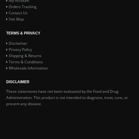
My Account
Orders Tracking
Contact Us
Site Map
TERMS & PRIVACY
Disclaimer
Privacy Policy
Shipping & Returns
Terms & Conditions
Wholesale Information
DISCLAIMER
These statements have not been evaluated by the Food and Drug
Administration. This product is not intended to diagnose, treat, cure, or
prevent any disease.