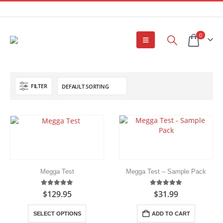
0
FILTER
Megga Test
Megga Test – Sample Pack
5.00
out of 5
5.00
out of 5
$
129.95
$
31.99
This
SELECT OPTIONS
ADD TO CART
product