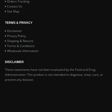
Orders Tracking
Contact Us
Site Map
TERMS & PRIVACY
Disclaimer
Privacy Policy
Shipping & Returns
Terms & Conditions
Wholesale Information
DISCLAIMER
These statements have not been evaluated by the Food and Drug
Administration. This product is not intended to diagnose, treat, cure, or
prevent any disease.