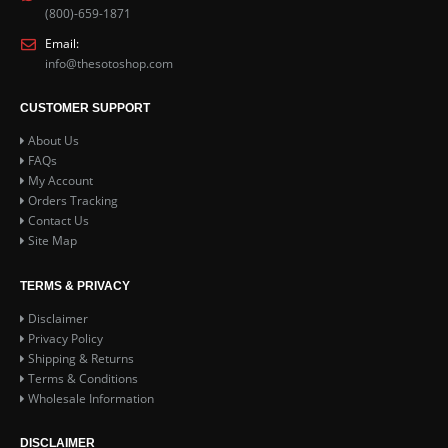
(800)-659-1871
Email:
info@thesotoshop.com
CUSTOMER SUPPORT
About Us
FAQs
My Account
Orders Tracking
Contact Us
Site Map
TERMS & PRIVACY
Disclaimer
Privacy Policy
Shipping & Returns
Terms & Conditions
Wholesale Information
DISCLAIMER