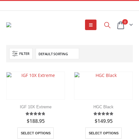
0
FILTER
IGF 10X Extreme
HGC Black
4.75
out of 5
5.00
out of 5
$
188.95
$
149.95
This
This
SELECT OPTIONS
SELECT OPTIONS
product
product