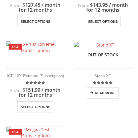
the
the
5.00
out of 5
5.00
out of 5
$
127.45
/ month
$
143.95
/ month
From:
From:
product
product
for 12 months
for 12 months
page
page
This
This
SELECT OPTIONS
SELECT OPTIONS
product
product
has
has
multiple
multiple
variants.
variants.
SALE
The
The
OUT OF STOCK
options
options
may
may
be
be
chosen
chosen
IGF 10X Extreme (Subscription)
Stano XT
on
on
the
the
5.00
out of 5
5.00
out of 5
$
151.99
/ month
From:
product
product
READ MORE
for 12 months
page
page
This
SELECT OPTIONS
product
has
multiple
variants.
SALE
The