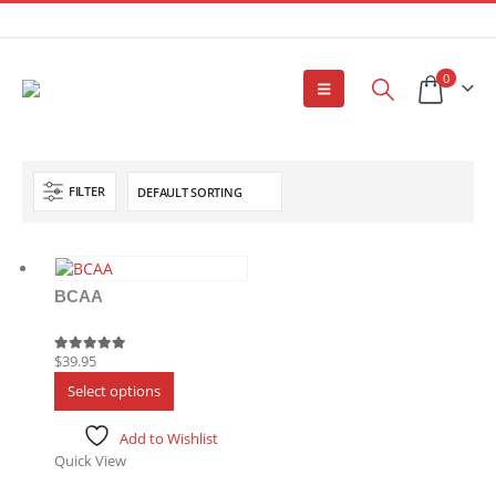
0
FILTER
BCAA
$
39.95
5.00
out of 5
This
Select options
product
has
Add to Wishlist
multiple
Quick View
variants.
The