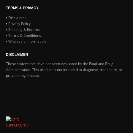
TERMS & PRIVACY
Disclaimer
Privacy Policy
ga Test - Sample Pack
Shipping & Returns
Terms & Conditions
.99
0
out of 5
Wholesale Information
DISCLAIMER
 10x- Sample Pack
These statements have not been evaluated by the Food and Drug
Administration. This product is not intended to diagnose, treat, cure, or
.99
0
out of 5
prevent any disease.