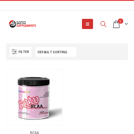
0
FILTER
BCAA