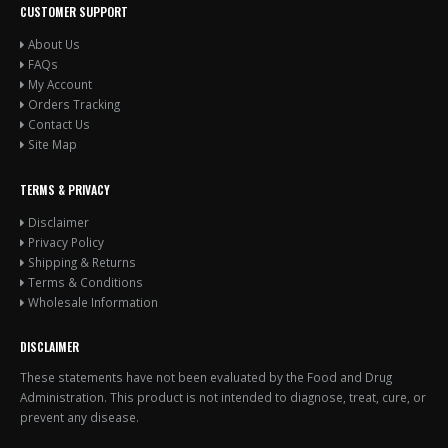
CUSTOMER SUPPORT
About Us
FAQs
My Account
Orders Tracking
Contact Us
Site Map
TERMS & PRIVACY
Disclaimer
Privacy Policy
Shipping & Returns
Terms & Conditions
Wholesale Information
DISCLAIMER
These statements have not been evaluated by the Food and Drug
Administration. This product is not intended to diagnose, treat, cure, or
prevent any disease.