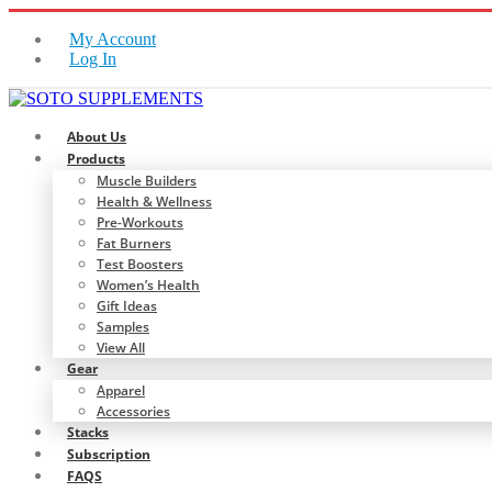
My Account
Log In
About Us
Products
Muscle Builders
Health & Wellness
Pre-Workouts
Fat Burners
Test Boosters
Women’s Health
Gift Ideas
Samples
View All
Gear
Apparel
Accessories
Stacks
Subscription
FAQS