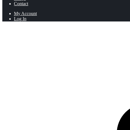
Contact
My Account
Log In