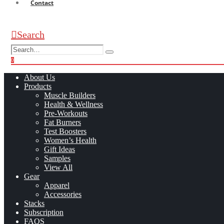
Contact
Search
0
0
About Us
Products
Muscle Builders
Health & Wellness
Pre-Workouts
Fat Burners
Test Boosters
Women’s Health
Gift Ideas
Samples
View All
Gear
Apparel
Accessories
Stacks
Subscription
FAQS