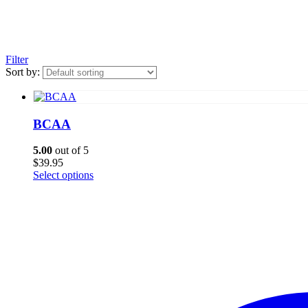
Filter
Sort by:
BCAA
5.00
out of 5
$
39.95
This
Select options
product
has
multiple
variants.
The
options
may
be
chosen
on