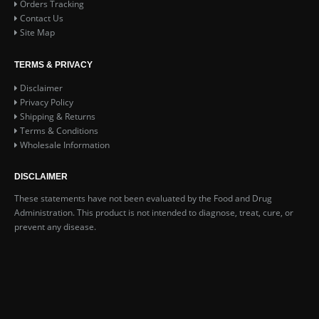
Orders Tracking
Contact Us
Site Map
TERMS & PRIVACY
Disclaimer
Privacy Policy
Shipping & Returns
Terms & Conditions
Wholesale Information
DISCLAIMER
These statements have not been evaluated by the Food and Drug
Administration. This product is not intended to diagnose, treat, cure, or
prevent any disease.