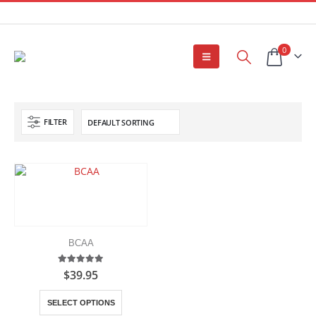
0
FILTER
BCAA
5.00
out of 5
$
39.95
This
SELECT OPTIONS
product