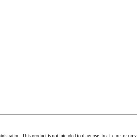
tration. This product is not intended to diagnose, treat, cure, or prev