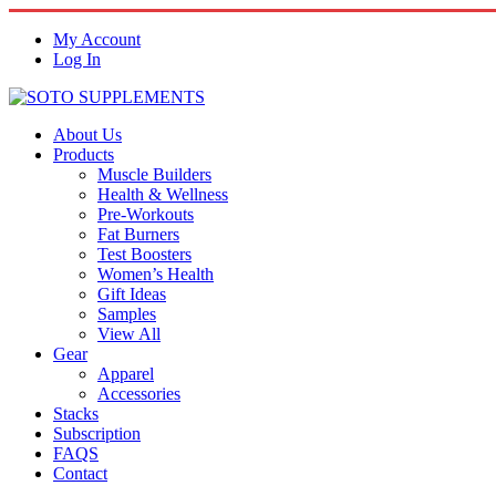
My Account
Log In
About Us
Products
Muscle Builders
Health & Wellness
Pre-Workouts
Fat Burners
Test Boosters
Women’s Health
Gift Ideas
Samples
View All
Gear
Apparel
Accessories
Stacks
Subscription
FAQS
Contact