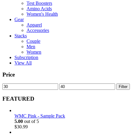
Test Boosters
Amino Acids
Women's Health
Gear
Apparel
Accessories
Stacks
Couple
Men
Women
Subscription
View All
Price
Min
Max
Filter
price
price
FEATURED
WMC Pink - Sample Pack
5.00
out of 5
$
30.99