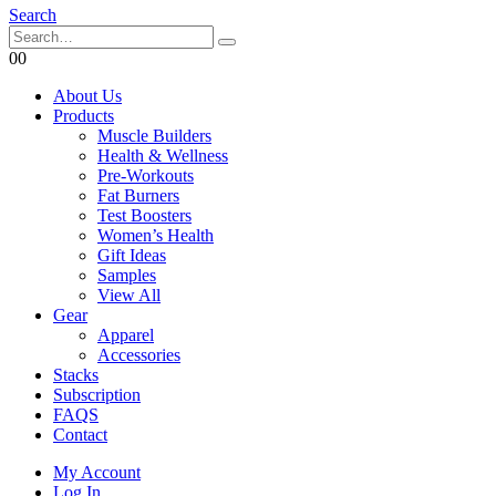
Search
0
0
About Us
Products
Muscle Builders
Health & Wellness
Pre-Workouts
Fat Burners
Test Boosters
Women’s Health
Gift Ideas
Samples
View All
Gear
Apparel
Accessories
Stacks
Subscription
FAQS
Contact
My Account
Log In