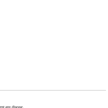
ent any disease.