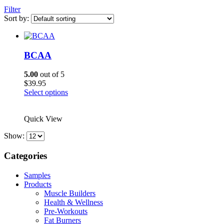
Filter
Sort by:
BCAA
5.00
out of 5
$
39.95
This
Select options
product
has
Quick View
multiple
variants.
Show:
The
options
Categories
may
be
chosen
Samples
on
Products
the
Muscle Builders
product
Health & Wellness
page
Pre-Workouts
Fat Burners