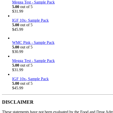
Megga Test - Sample Pack
5.00
out of 5
$
31.99
IGF 10x- Sample Pack
5.00
out of 5
$
45.99
WMC Pink - Sample Pack
5.00
out of 5
$
30.99
Megga Test - Sample Pack
5.00
out of 5
$
31.99
IGF 10x- Sample Pack
5.00
out of 5
$
45.99
DISCLAIMER
These statements have not been evaluated by the Food and Drug Adminis