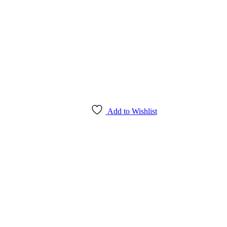
Add to Wishlist