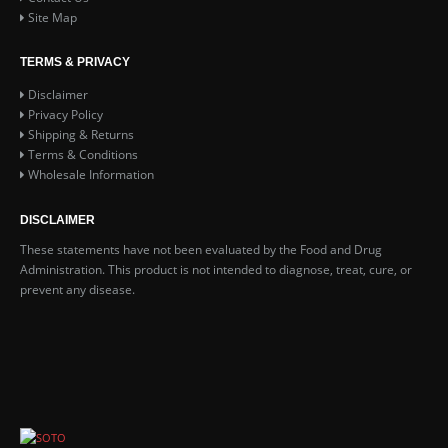
Site Map
TERMS & PRIVACY
Disclaimer
Privacy Policy
Shipping & Returns
Terms & Conditions
Wholesale Information
DISCLAIMER
These statements have not been evaluated by the Food and Drug
Administration. This product is not intended to diagnose, treat, cure, or
prevent any disease.