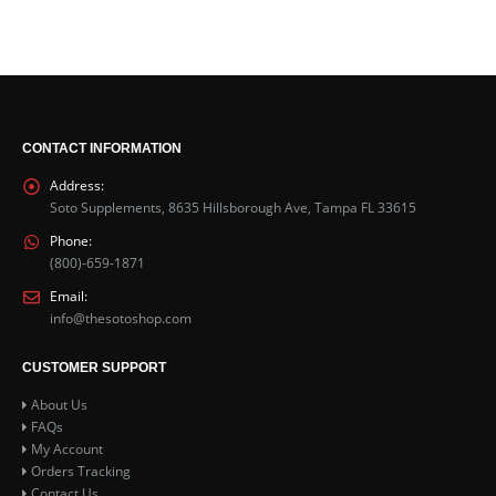
5.00
out of 5
$
31.99
IGF 10x- Sample Pack
5.00
out of 5
$
45.99
CONTACT INFORMATION
Address:
Soto Supplements, 8635 Hillsborough Ave, Tampa FL 33615
Phone:
(800)-659-1871
Email:
info@thesotoshop.com
CUSTOMER SUPPORT
About Us
FAQs
My Account
Orders Tracking
Contact Us