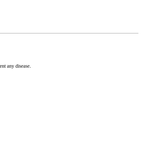
ent any disease.