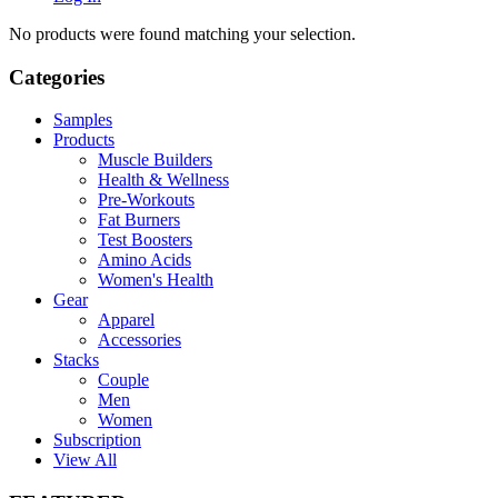
No products were found matching your selection.
Categories
Samples
Products
Muscle Builders
Health & Wellness
Pre-Workouts
Fat Burners
Test Boosters
Amino Acids
Women's Health
Gear
Apparel
Accessories
Stacks
Couple
Men
Women
Subscription
View All