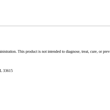
tration. This product is not intended to diagnose, treat, cure, or prev
FL 33615