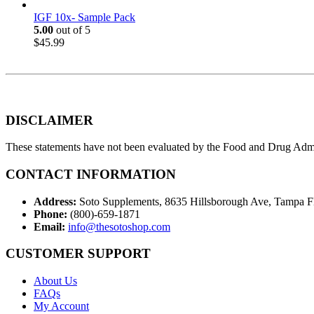
IGF 10x- Sample Pack
5.00
out of 5
$
45.99
DISCLAIMER
These statements have not been evaluated by the Food and Drug Adminis
CONTACT INFORMATION
Address:
Soto Supplements, 8635 Hillsborough Ave, Tampa 
Phone:
(800)-659-1871
Email:
info@thesotoshop.com
CUSTOMER SUPPORT
About Us
FAQs
My Account