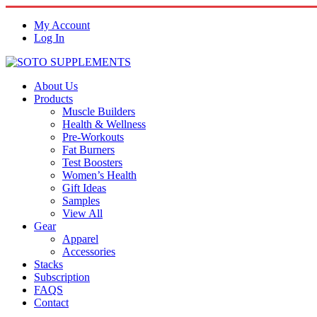
My Account
Log In
About Us
Products
Muscle Builders
Health & Wellness
Pre-Workouts
Fat Burners
Test Boosters
Women’s Health
Gift Ideas
Samples
View All
Gear
Apparel
Accessories
Stacks
Subscription
FAQS
Contact