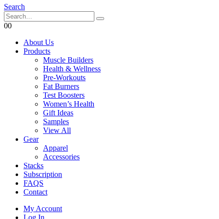
Search
0
0
About Us
Products
Muscle Builders
Health & Wellness
Pre-Workouts
Fat Burners
Test Boosters
Women’s Health
Gift Ideas
Samples
View All
Gear
Apparel
Accessories
Stacks
Subscription
FAQS
Contact
My Account
Log In