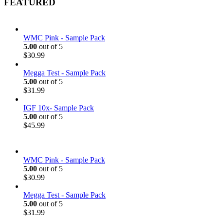
FEATURED
WMC Pink - Sample Pack
5.00
out of 5
$
30.99
Megga Test - Sample Pack
5.00
out of 5
$
31.99
IGF 10x- Sample Pack
5.00
out of 5
$
45.99
WMC Pink - Sample Pack
5.00
out of 5
$
30.99
Megga Test - Sample Pack
5.00
out of 5
$
31.99