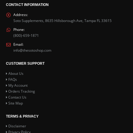
CONTACT INFORMATION
Address:
Soto Supplements, 8635 Hillsborough Ave, Tampa FL 33615
Phone:
(800)-659-1871
Email:
info@thesotoshop.com
CUSTOMER SUPPORT
About Us
FAQs
My Account
Orders Tracking
Contact Us
Site Map
TERMS & PRIVACY
Disclaimer
Privacy Policy