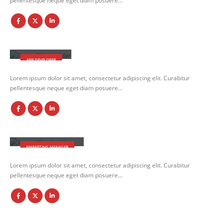
pellentesque neque eget diam posuere…
Robert Doe
APP DEVELOPER
Lorem ipsum dolor sit amet, consectetur adipiscing elit. Curabitur
pellentesque neque eget diam posuere…
Melissa Doe
MARKETING MANAGER
Lorem ipsum dolor sit amet, consectetur adipiscing elit. Curabitur
pellentesque neque eget diam posuere…
Will Doe