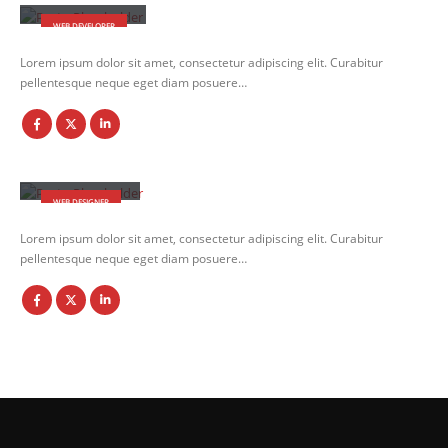
WEB DEVELOPER
Lorem ipsum dolor sit amet, consectetur adipiscing elit. Curabitur
pellentesque neque eget diam posuere…
Jerry Doe
WEB DESIGNER
Lorem ipsum dolor sit amet, consectetur adipiscing elit. Curabitur
pellentesque neque eget diam posuere…