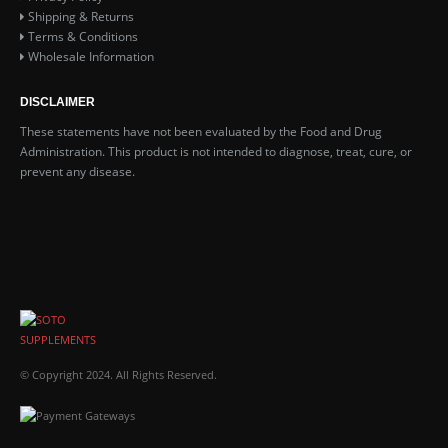
Shipping & Returns
Terms & Conditions
Wholesale Information
DISCLAIMER
These statements have not been evaluated by the Food and Drug
Administration. This product is not intended to diagnose, treat, cure, or
prevent any disease.
© Copyright 2024. All Rights Reserved.