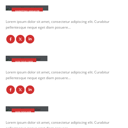
Jessica Doe
MARKETING MANAGER
Lorem ipsum dolor sit amet, consectetur adipiscing elit. Curabitur
pellentesque neque eget diam posuere…
Rick Edward Doe
WEB DEVELOPER
Lorem ipsum dolor sit amet, consectetur adipiscing elit. Curabitur
pellentesque neque eget diam posuere…
Melinda Wolosky
WEB DESIGNER
Lorem ipsum dolor sit amet, consectetur adipiscing elit. Curabitur