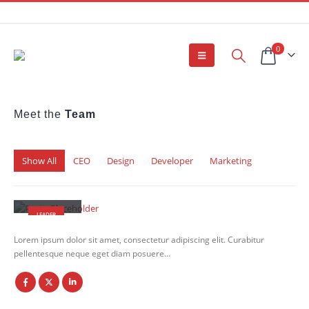
0
Meet the
Team
Show All
CEO
Design
Developer
Marketing
John Doe
LEADER
Lorem ipsum dolor sit amet, consectetur adipiscing elit. Curabitur
pellentesque neque eget diam posuere…