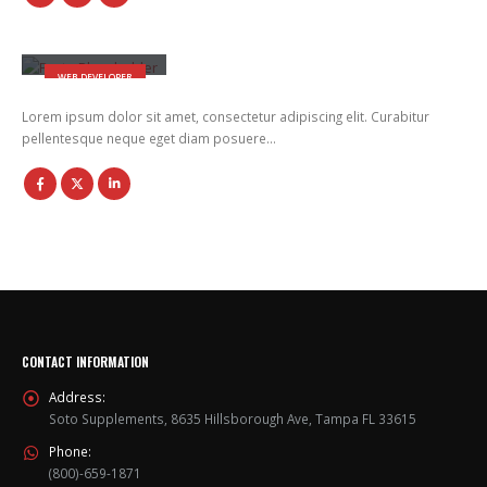
Will Doe
WEB DEVELOPER
Lorem ipsum dolor sit amet, consectetur adipiscing elit. Curabitur
pellentesque neque eget diam posuere…
CONTACT INFORMATION
Address:
Soto Supplements, 8635 Hillsborough Ave, Tampa FL 33615
Phone:
(800)-659-1871