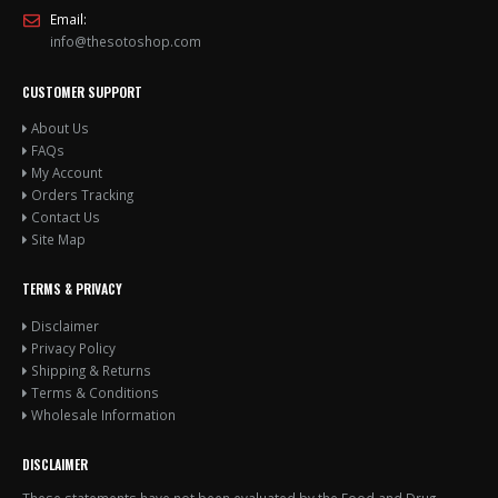
Email:
info@thesotoshop.com
CUSTOMER SUPPORT
About Us
FAQs
My Account
Orders Tracking
Contact Us
Site Map
TERMS & PRIVACY
Disclaimer
Privacy Policy
Shipping & Returns
Terms & Conditions
Wholesale Information
DISCLAIMER
These statements have not been evaluated by the Food and Drug