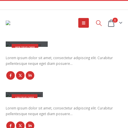
0
Rick Edward Doe
WEB DEVELOPER
Lorem ipsum dolor sit amet, consectetur adipiscing elit. Curabitur
pellentesque neque eget diam posuere…
Robert Doe
APP DEVELOPER
Lorem ipsum dolor sit amet, consectetur adipiscing elit. Curabitur
pellentesque neque eget diam posuere…