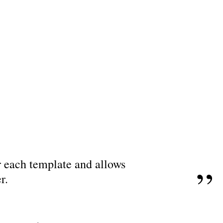
or each template and allows
r.