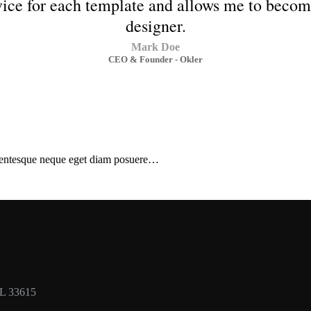
rvice for each template and allows me to beco
designer.
Mark Doe
CEO & Founder - Okler
ellentesque neque eget diam posuere…
FL 33615