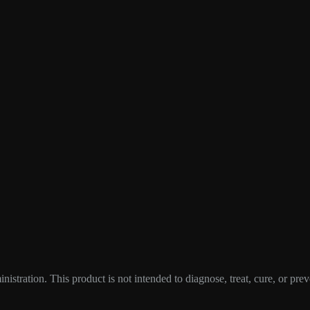
tration. This product is not intended to diagnose, treat, cure, or prev