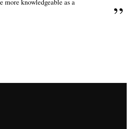
me more knowledgeable as a