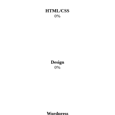
HTML/CSS
0
%
Design
0
%
Wordpress