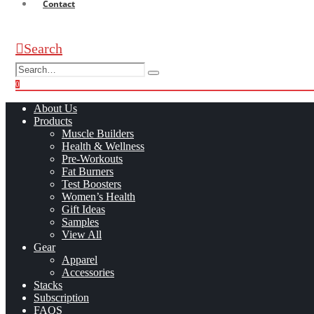
Contact
Search
0
0
About Us
Products
Muscle Builders
Health & Wellness
Pre-Workouts
Fat Burners
Test Boosters
Women’s Health
Gift Ideas
Samples
View All
Gear
Apparel
Accessories
Stacks
Subscription
FAQS