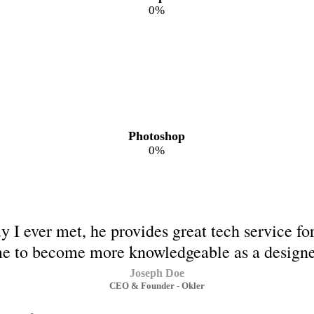
0
%
Photoshop
0
%
y I ever met, he provides great tech service f
e to become more knowledgeable as a designe
Joseph Doe
CEO & Founder - Okler