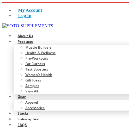
My Account
Log In
About Us
Products
Muscle Builders
Health & Wellness
Pre-Workouts
Fat Burners
Test Boosters
Women’s Health
Gift Ideas
Samples
View All
Gear
Apparel
Accessories
Stacks
Subscription
FAQS