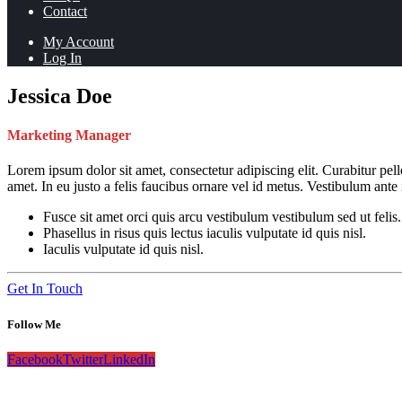
Contact
My Account
Log In
Jessica Doe
Marketing Manager
Lorem ipsum dolor sit amet, consectetur adipiscing elit. Curabitur pe
amet. In eu justo a felis faucibus ornare vel id metus. Vestibulum ante
Fusce sit amet orci quis arcu vestibulum vestibulum sed ut felis.
Phasellus in risus quis lectus iaculis vulputate id quis nisl.
Iaculis vulputate id quis nisl.
Get In Touch
Follow Me
Facebook
Twitter
LinkedIn