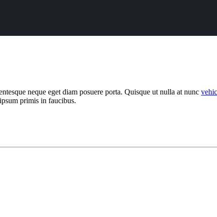
llentesque neque eget diam posuere porta. Quisque ut nulla at nunc
vehi
 ipsum primis in faucibus.