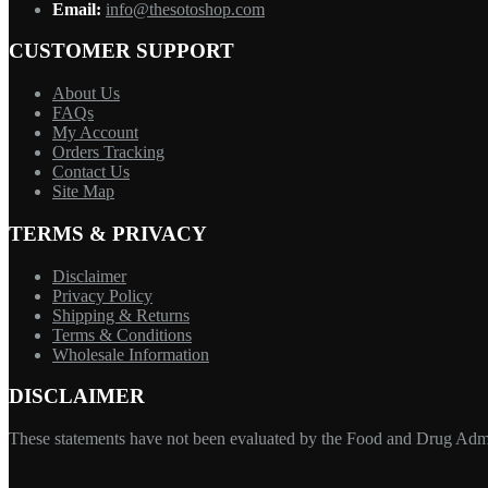
Email:
info@thesotoshop.com
CUSTOMER SUPPORT
About Us
FAQs
My Account
Orders Tracking
Contact Us
Site Map
TERMS & PRIVACY
Disclaimer
Privacy Policy
Shipping & Returns
Terms & Conditions
Wholesale Information
DISCLAIMER
These statements have not been evaluated by the Food and Drug Adminis