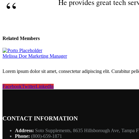
He provides great tech se
Related
Members
Melissa Doe
Marketing Manager
Lorem ipsum dolor sit amet, consectetur adipiscing elit. Curabitur p
Facebook
Twitter
LinkedIn
CONTACT INFORMATION
Address:
Soto Supplements, 8635 Hillsborough Ave, Tampa 
Phone:
(800)-659-1871