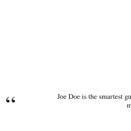
Joe Doe is the smartest gu
m