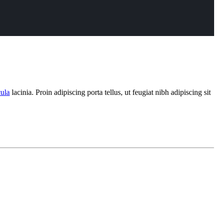
cula
lacinia. Proin adipiscing porta tellus, ut feugiat nibh adipiscing sit