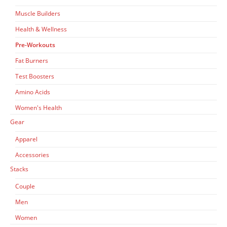
on
the
Muscle Builders
product
Health & Wellness
page
Pre-Workouts
Fat Burners
Test Boosters
Amino Acids
Women's Health
Gear
Apparel
Accessories
Stacks
Couple
Men
Women