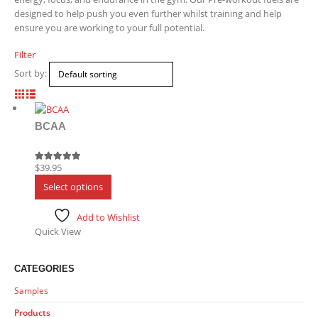
designed to help push you even further whilst training and help
ensure you are working to your full potential.
Filter
Sort by:
BCAA
$
39.95
5.00
out of 5
This
Select options
product
has
Add to Wishlist
multiple
Quick View
variants.
The
options
CATEGORIES
may
Samples
be
chosen
Products