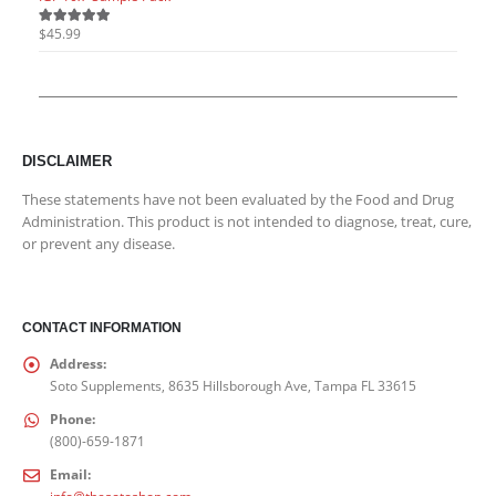
$
45.99
$
45.9
5.00
out of 5
5.00
o
DISCLAIMER
These statements have not been evaluated by the Food and Drug
Administration. This product is not intended to diagnose, treat, cure,
or prevent any disease.
CONTACT INFORMATION
Address:
Soto Supplements, 8635 Hillsborough Ave, Tampa FL 33615
Phone:
(800)-659-1871
Email: