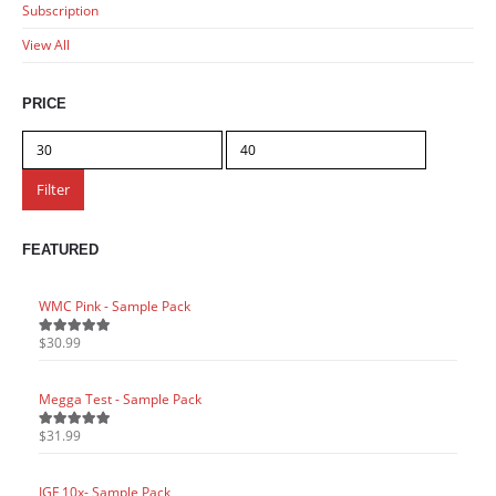
Subscription
View All
PRICE
Min
Max
price
price
Filter
FEATURED
WMC Pink - Sample Pack
WMC P
$
30.99
$
30.9
5.00
out of 5
5.00
o
Megga Test - Sample Pack
Megga
$
31.99
$
31.9
5.00
out of 5
5.00
o
IGF 10x- Sample Pack
IGF 1