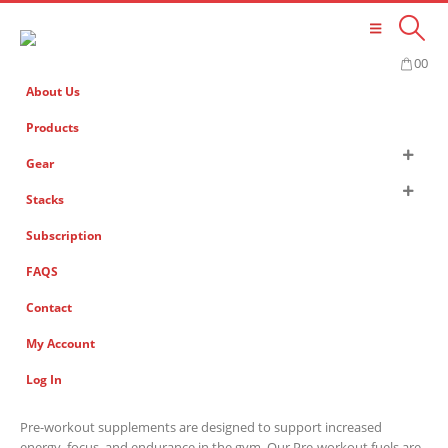
0
0
About Us
Products
Gear
Stacks
Subscription
FAQS
Contact
My Account
Log In
Pre-workout supplements are designed to support increased
energy, focus, and endurance in the gym. Our Pre-workout fuels are