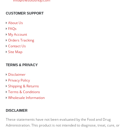
info@thesotoshop.com
CUSTOMER SUPPORT
About Us
FAQs
My Account
Orders Tracking
Contact Us
Site Map
TERMS & PRIVACY
Disclaimer
Privacy Policy
Shipping & Returns
Terms & Conditions
Wholesale Information
DISCLAIMER
These statements have not been evaluated by the Food and Drug
Administration. This product is not intended to diagnose, treat, cure, or