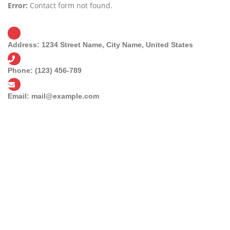
Error:
Contact form not found.
Address:
1234 Street Name, City Name, United States
Phone:
(123) 456-789
Email:
mail@example.com