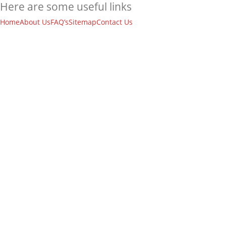
Here are some useful links
Home
About Us
FAQ’s
Sitemap
Contact Us